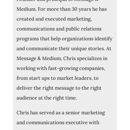
Medium. For more than 30 years he has
created and executed marketing,
communications and public relations
programs that help organizations identify
and communicate their unique stories. At
Message & Medium, Chris specializes in
working with fast-growing companies,
from start ups to market leaders, to
deliver the right message to the right
audience at the right time.
Chris has served as a senior marketing
and communications executive with