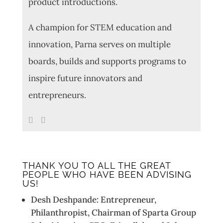
product introductions.
A champion for STEM education and
innovation, Parna serves on multiple
boards, builds and supports programs to
inspire future innovators and
entrepreneurs.
THANK YOU TO ALL THE GREAT
PEOPLE WHO HAVE BEEN ADVISING
US!
Desh Deshpande: Entrepreneur,
Philanthropist, Chairman of Sparta Group