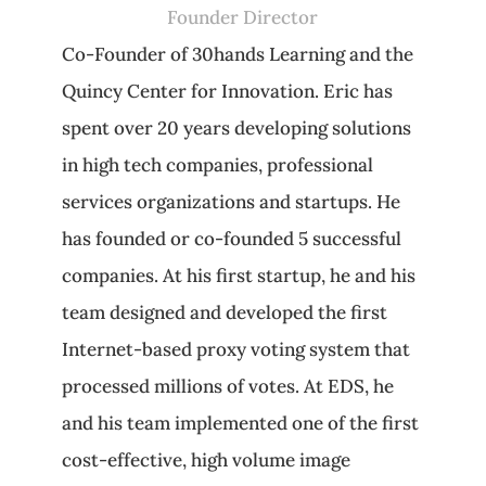
Founder Director
Co-Founder of 30hands Learning and the
Quincy Center for Innovation. Eric has
spent over 20 years developing solutions
in high tech companies, professional
services organizations and startups. He
has founded or co-founded 5 successful
companies. At his first startup, he and his
team designed and developed the first
Internet-based proxy voting system that
processed millions of votes. At EDS, he
and his team implemented one of the first
cost-effective, high volume image