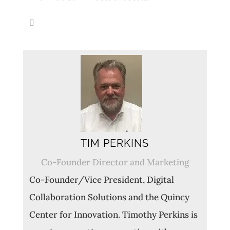
TIM PERKINS
Co-Founder Director and Marketing
Co-Founder/Vice President, Digital
Collaboration Solutions and the Quincy
Center for Innovation. Timothy Perkins is