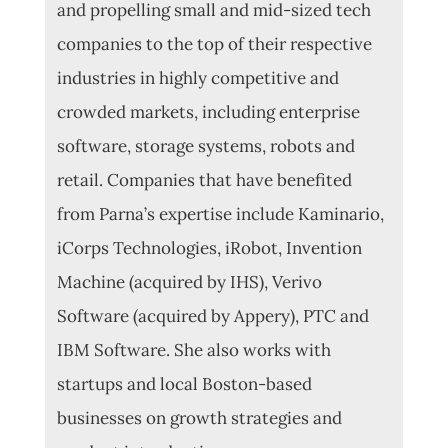
and propelling small and mid-sized tech
companies to the top of their respective
industries in highly competitive and
crowded markets, including enterprise
software, storage systems, robots and
retail.
Companies that have benefited
from Parna’s expertise include Kaminario,
iCorps Technologies, iRobot, Invention
Machine (acquired by IHS), Verivo
Software (acquired by Appery), PTC and
IBM Software. She also works with
startups and local Boston-based
businesses on growth strategies and