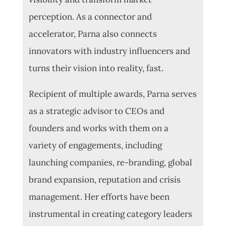
perception. As a connector and
accelerator, Parna also connects
innovators with industry influencers and
turns their vision into reality, fast.
Recipient of multiple awards, Parna serves
as a strategic advisor to CEOs and
founders and works with them on a
variety of engagements, including
launching companies, re-branding, global
brand expansion, reputation and crisis
management.
Her efforts have been
instrumental in creating category leaders