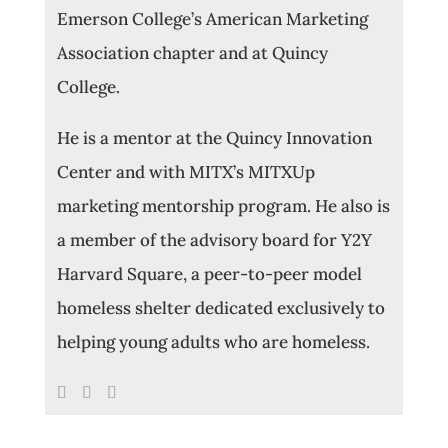
Emerson College’s American Marketing
Association chapter and at Quincy
College.
He is a mentor at the Quincy Innovation
Center and with MITX’s MITXUp
marketing mentorship program. He also is
a member of the advisory board for Y2Y
Harvard Square, a peer-to-peer model
homeless shelter dedicated exclusively to
helping young adults who are homeless.