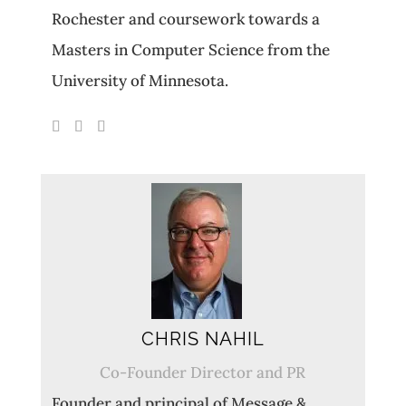
Rochester and coursework towards a
Masters in Computer Science from the
University of Minnesota.
CHRIS NAHIL
Co-Founder Director and PR
Founder and principal of Message &