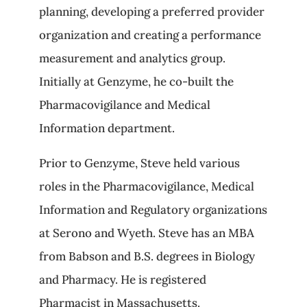
planning, developing a preferred provider
organization and creating a performance
measurement and analytics group.
Initially at Genzyme, he co-built the
Pharmacovigilance and Medical
Information department.
Prior to Genzyme, Steve held various
roles in the Pharmacovigilance, Medical
Information and Regulatory organizations
at Serono and Wyeth. Steve has an MBA
from Babson and B.S. degrees in Biology
and Pharmacy. He is registered
Pharmacist in Massachusetts.