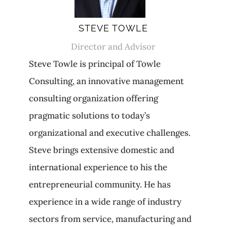
STEVE TOWLE
Director and Advisor
Steve Towle is principal of Towle
Consulting, an innovative management
consulting organization offering
pragmatic solutions to today’s
organizational and executive challenges.
Steve brings extensive domestic and
international experience to his the
entrepreneurial community. He has
experience in a wide range of industry
sectors from service, manufacturing and