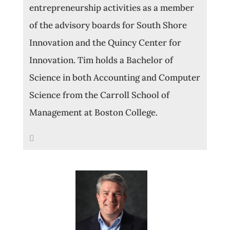
entrepreneurship activities as a member
of the advisory boards for South Shore
Innovation and the Quincy Center for
Innovation. Tim holds a Bachelor of
Science in both Accounting and Computer
Science from the Carroll School of
Management at Boston College.