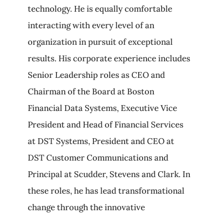
technology. He is equally comfortable
interacting with every level of an
organization in pursuit of exceptional
results. His corporate experience includes
Senior Leadership roles as CEO and
Chairman of the Board at Boston
Financial Data Systems, Executive Vice
President and Head of Financial Services
at DST Systems, President and CEO at
DST Customer Communications and
Principal at Scudder, Stevens and Clark. In
these roles, he has lead transformational
change through the innovative