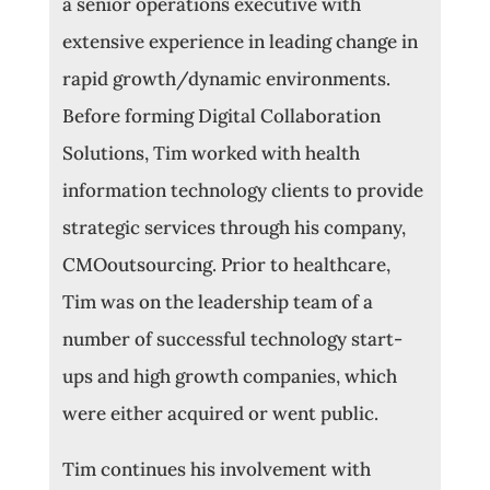
a senior operations executive with
extensive experience in leading change in
rapid growth/dynamic environments.
Before forming Digital Collaboration
Solutions, Tim worked with health
information technology clients to provide
strategic services through his company,
CMOoutsourcing. Prior to healthcare,
Tim was on the leadership team of a
number of successful technology start-
ups and high growth companies, which
were either acquired or went public.
Tim continues his involvement with