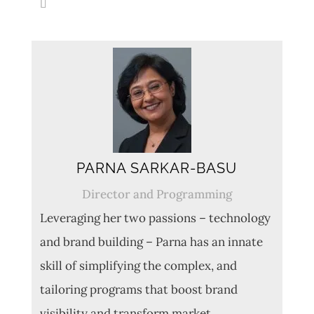
PARNA SARKAR-BASU
Director and Programming
Leveraging her two passions – technology
and brand building – Parna has an innate
skill of simplifying the complex, and
tailoring programs that boost brand
visibility and transform market