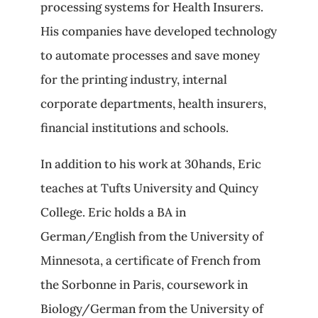
processing systems for Health Insurers.
His companies have developed technology
to automate processes and save money
for the printing industry, internal
corporate departments, health insurers,
financial institutions and schools.
In addition to his work at 30hands, Eric
teaches at Tufts University and Quincy
College. Eric holds a BA in
German/English from the University of
Minnesota, a certificate of French from
the Sorbonne in Paris, coursework in
Biology/German from the University of