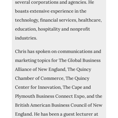
several corporations and agencies. He
boasts extensive experience in the
technology, financial services, healthcare,
education, hospitality and nonprofit
industries.
Chris has spoken on communications and
marketing topics for The Global Business
Alliance of New England, The Quincy
Chamber of Commerce, The Quincy
Center for Innovation, The Cape and
Plymouth Business Connect Expo, and the
British American Business Council of New
England. He has been a guest lecturer at