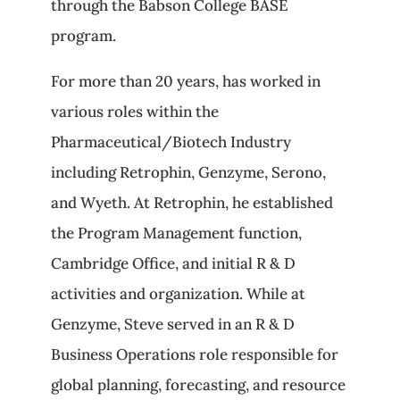
through the Babson College BASE
program.
For more than 20 years, has worked in
various roles within the
Pharmaceutical/Biotech Industry
including Retrophin, Genzyme, Serono,
and Wyeth. At Retrophin, he established
the Program Management function,
Cambridge Office, and initial R & D
activities and organization. While at
Genzyme, Steve served in an R & D
Business Operations role responsible for
global planning, forecasting, and resource