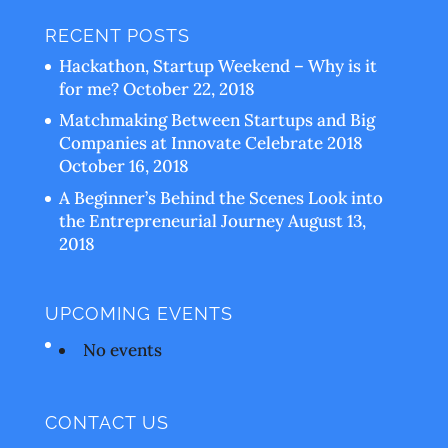
RECENT POSTS
Hackathon, Startup Weekend – Why is it
for me?
October 22, 2018
Matchmaking Between Startups and Big
Companies at Innovate Celebrate 2018
October 16, 2018
A Beginner’s Behind the Scenes Look into
the Entrepreneurial Journey
August 13,
2018
UPCOMING EVENTS
No events
CONTACT US