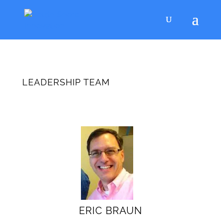
LEADERSHIP TEAM
ERIC BRAUN