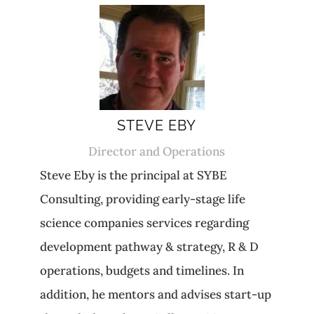
STEVE EBY
Director and Operations
Steve Eby is the principal at SYBE
Consulting, providing early-stage life
science companies services regarding
development pathway & strategy, R & D
operations, budgets and timelines. In
addition, he mentors and advises start-up