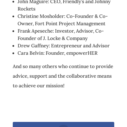
John Maguire: CEO, Friendly’s and Johnny
Rockets
Christine Mosholder: Co-Founder & Co-
Owner, Fort Point Project Management
Frank Apeseche: Investor, Advisor, Co-
Founder of J. Locke & Company
Drew Gaffney: Entrepreneur and Advisor
Cara Belvin: Founder, empowerHER
And so many others who continue to provide
advice, support and the collaborative means
to achieve our mission!