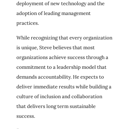
deployment of new technology and the
adoption of leading management
practices.
While recognizing that every organization
is unique, Steve believes that most
organizations achieve success through a
commitment to a leadership model that
demands accountability. He expects to
deliver immediate results while building a
culture of inclusion and collaboration
that delivers long term sustainable
success.