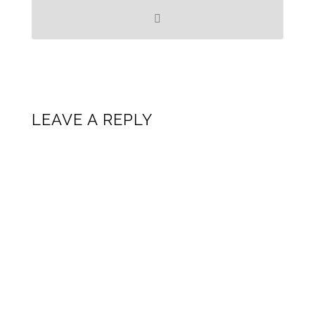
LEAVE A REPLY