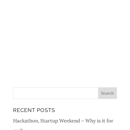
RECENT POSTS
Hackathon, Startup Weekend – Why is it for