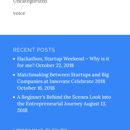
Uncategorized
voice
RECENT POSTS
Hackathon, Startup Weekend – Why is it
for me?
October 22, 2018
Matchmaking Between Startups and Big
Companies at Innovate Celebrate 2018
October 16, 2018
A Beginner’s Behind the Scenes Look into
the Entrepreneurial Journey
August 13,
2018