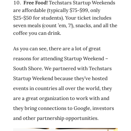
Free Food!
Techstars Startup Weekends
are affordable (typically $75-$99, only
$25­-$50 for students). Your ticket includes
seven meals (count ’em, 7!), snacks, and all the
coffee you can drink.
As you can see, there are a lot of great
reasons for attending Startup Weekend –
South Shore. We partnered with Techstars
Startup Weekend because they’ve hosted
events in countries all over the world, they
are a great organization to work with and
they bring connections to Google, investors
and other partnership opportunities.