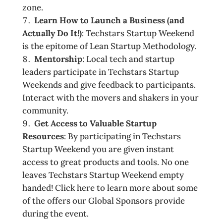
zone.
Learn How to Launch a Business (and
Actually Do It!)
: Techstars Startup Weekend
is the epitome of Lean Startup Methodology.
Mentorship
: Local tech and startup
leaders participate in Techstars Startup
Weekends and give feedback to participants.
Interact with the movers and shakers in your
community.
Get Access to Valuable Startup
Resources
: By participating in Techstars
Startup Weekend you are given instant
access to great products and tools. No one
leaves Techstars Startup Weekend empty
handed! Click here to learn more about some
of the offers our Global Sponsors provide
during the event.