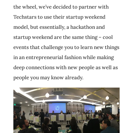
the wheel, we’ve decided to partner with
Techstars to use their startup weekend
model, but essentially, a hackathon and
startup weekend are the same thing – cool
events that challenge you to learn new things
in an entrepreneurial fashion while making
deep connections with new people as well as
people you may know already.