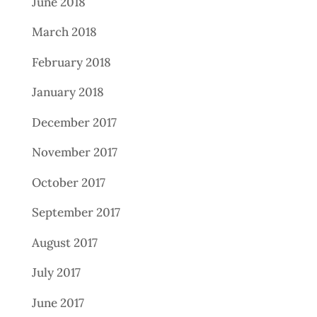
June 2018
March 2018
February 2018
January 2018
December 2017
November 2017
October 2017
September 2017
August 2017
July 2017
June 2017