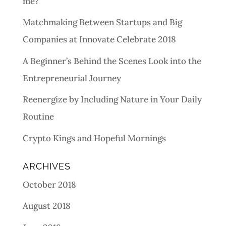
me?
Matchmaking Between Startups and Big
Companies at Innovate Celebrate 2018
A Beginner’s Behind the Scenes Look into the
Entrepreneurial Journey
Reenergize by Including Nature in Your Daily
Routine
Crypto Kings and Hopeful Mornings
ARCHIVES
October 2018
August 2018