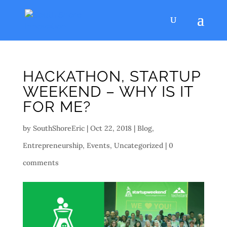
HACKATHON, STARTUP
WEEKEND – WHY IS IT
FOR ME?
by
SouthShoreEric
|
Oct 22, 2018
|
Blog
,
Entrepreneurship
,
Events
,
Uncategorized
|
0
comments