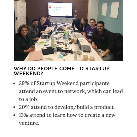
WHY DO PEOPLE COME TO STARTUP
WEEKEND?
29% of Startup Weekend participants
attend an event to network, which can lead
to a job
20% attend to develop/build a product
13% attend to learn how to create a new
venture.