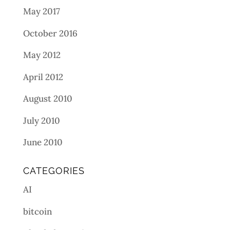
May 2017
October 2016
May 2012
April 2012
August 2010
July 2010
June 2010
CATEGORIES
AI
bitcoin