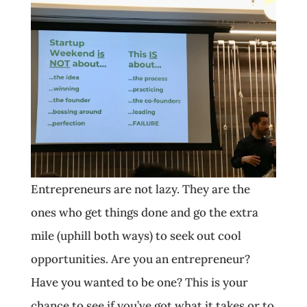
Entrepreneurs are not lazy. They are the
ones who get things done and go the extra
mile (uphill both ways) to seek out cool
opportunities. Are you an entrepreneur?
Have you wanted to be one? This is your
chance to see if you’ve got what it takes or to