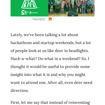
Lately, we’ve been talking a lot about
hackathons and startup weekends, but a lot
of people look at us like deer in headlights.
Hack-a-what? Do what in a weekend? So, I
thought it would be useful to provide some
insight into what it is and why you might
want to attend one. After all, even deer need
direction.
First, let me say that instead of reinventing