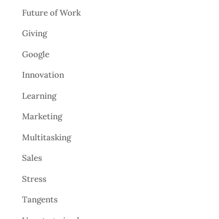
Future of Work
Giving
Google
Innovation
Learning
Marketing
Multitasking
Sales
Stress
Tangents