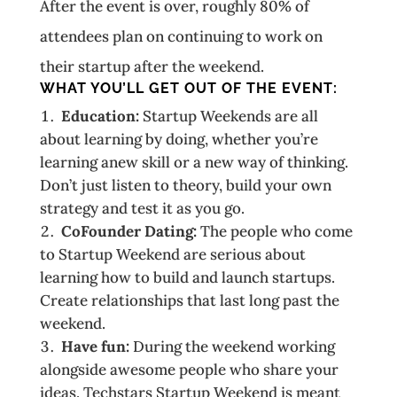
After the event is over, roughly 80% of
attendees plan on continuing to work on
their startup after the weekend.
WHAT YOU’LL GET OUT OF THE EVENT:
Education:
Startup Weekends are all
about learning by doing, whether you’re
learning anew skill or a new way of thinking.
Don’t just listen to theory, build your own
strategy and test it as you go.
Co­Founder Dating:
The people who come
to Startup Weekend are serious about
learning how to build and launch startups.
Create relationships that last long past the
weekend.
Have fun:
During the weekend working
alongside awesome people who share your
ideas. Techstars Startup Weekend is meant