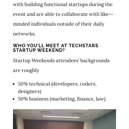
with building functional startups during the
event and are able to collaborate with like-­
minded individuals outside of their daily
networks.
WHO YOU’LL MEET AT TECHSTARS
STARTUP WEEKEND?
Startup Weekends attendees’ backgrounds
are roughly
50% technical (developers, coders,
designers)
50% business (marketing, finance, law).