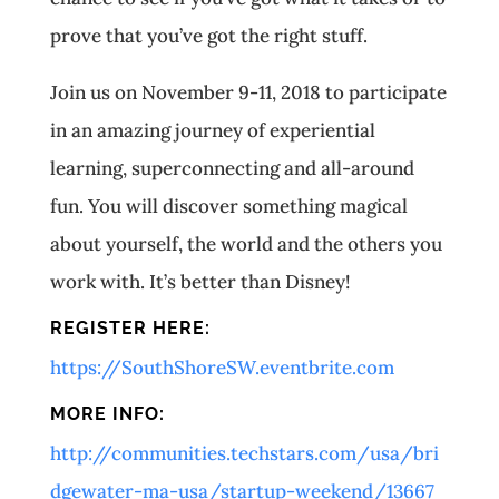
prove that you’ve got the right stuff.
Join us on November 9-11, 2018 to participate
in an amazing journey of experiential
learning, superconnecting and all-around
fun. You will discover something magical
about yourself, the world and the others you
work with. It’s better than Disney!
REGISTER HERE:
https://SouthShoreSW.eventbrite.com
MORE INFO:
http://communities.techstars.com/usa/bri
dgewater-ma-usa/startup-weekend/13667