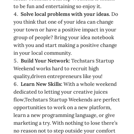
to be fun and entertaining so enjoy it.
Solve local problems with your ideas.
Do
you think that one of your idea can change
your town or have a positive impact in your
group of people? Bring your idea notebook
with you and start making a positive change
in your local community.
Build Your Network:
Techstars Startup
Weekend works hard to recruit high
quality,driven entrepreneurs­ like you!
Learn New Skills:
With a whole weekend
dedicated to letting your creative juices
flow,Techstars Startup Weekends are perfect
opportunities to work on a new platform,
learn a new programming language, or give
marketing a try. With nothing to lose there’s
no reason not to step outside your comfort