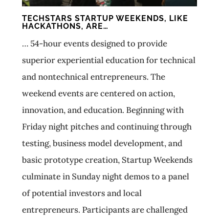
TECHSTARS STARTUP WEEKENDS, LIKE
HACKATHONS, ARE…
… 54-­hour events designed to provide
superior experiential education for technical
and non­technical entrepreneurs. The
weekend events are centered on action,
innovation, and education. Beginning with
Friday night pitches and continuing through
testing, business model development, and
basic prototype creation, Startup Weekends
culminate in Sunday night demos to a panel
of potential investors and local
entrepreneurs. Participants are challenged