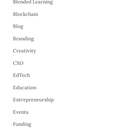
Blended Learning
Blockchain
Blog
Branding
Creativity
CXO
EdTech
Education
Entrepreneurship
Events
Funding