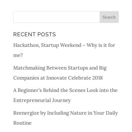
RECENT POSTS
Hackathon, Startup Weekend – Why is it for
me?
Matchmaking Between Startups and Big
Companies at Innovate Celebrate 2018
A Beginner’s Behind the Scenes Look into the
Entrepreneurial Journey
Reenergize by Including Nature in Your Daily
Routine