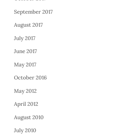
September 2017
August 2017
July 2017
June 2017
May 2017
October 2016
May 2012
April 2012
August 2010
July 2010