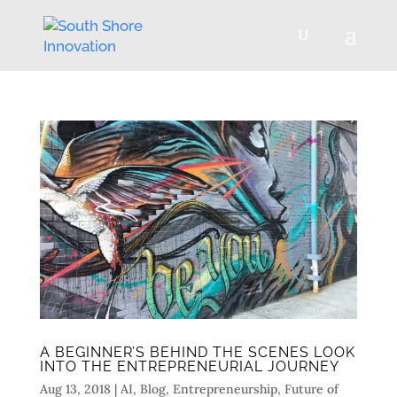
A BEGINNER’S BEHIND THE SCENES LOOK
INTO THE ENTREPRENEURIAL JOURNEY
Aug 13, 2018
|
AI
,
Blog
,
Entrepreneurship
,
Future of