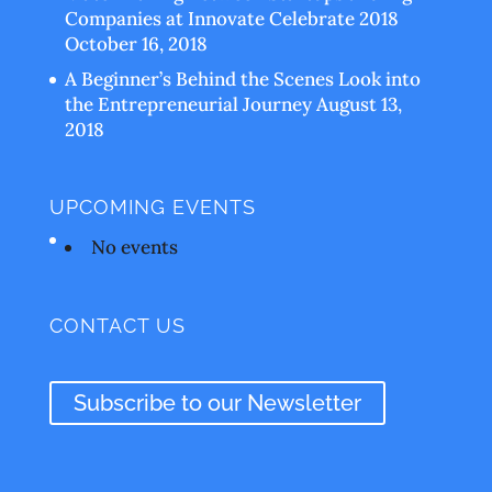
Companies at Innovate Celebrate 2018
October 16, 2018
A Beginner’s Behind the Scenes Look into
the Entrepreneurial Journey
August 13,
2018
UPCOMING EVENTS
No events
CONTACT US
Subscribe to our Newsletter