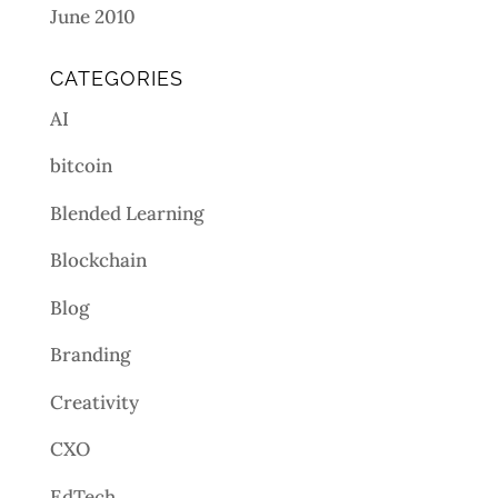
June 2010
CATEGORIES
AI
bitcoin
Blended Learning
Blockchain
Blog
Branding
Creativity
CXO
EdTech