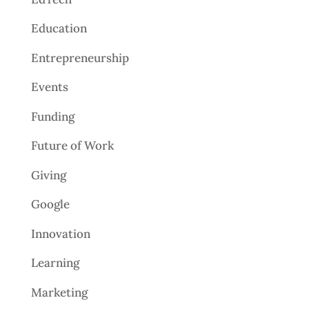
Education
Entrepreneurship
Events
Funding
Future of Work
Giving
Google
Innovation
Learning
Marketing