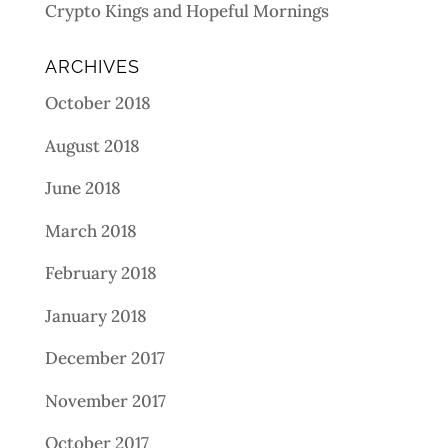
Crypto Kings and Hopeful Mornings
ARCHIVES
October 2018
August 2018
June 2018
March 2018
February 2018
January 2018
December 2017
November 2017
October 2017