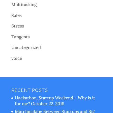
Multitasking
Sales
Stress
Tangents
Uncategorized
voice
RECENT POSTS
Hackathon, Startup Weekend – Why is it
for me?
October 22, 2018
Matchmaking Between Startups and Big