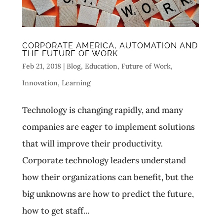
CORPORATE AMERICA, AUTOMATION AND
THE FUTURE OF WORK
Feb 21, 2018
|
Blog
,
Education
,
Future of Work
,
Innovation
,
Learning
Technology is changing rapidly, and many
companies are eager to implement solutions
that will improve their productivity.
Corporate technology leaders understand
how their organizations can benefit, but the
big unknowns are how to predict the future,
how to get staff...