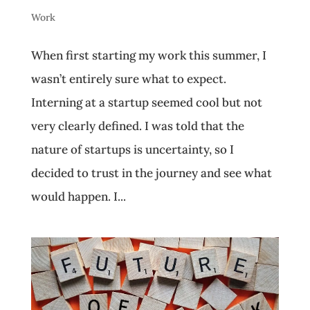
Work
When first starting my work this summer, I
wasn’t entirely sure what to expect.
Interning at a startup seemed cool but not
very clearly defined. I was told that the
nature of startups is uncertainty, so I
decided to trust in the journey and see what
would happen. I...