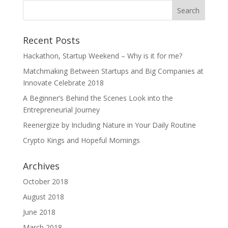
Recent Posts
Hackathon, Startup Weekend – Why is it for me?
Matchmaking Between Startups and Big Companies at
Innovate Celebrate 2018
A Beginner’s Behind the Scenes Look into the
Entrepreneurial Journey
Reenergize by Including Nature in Your Daily Routine
Crypto Kings and Hopeful Mornings
Archives
October 2018
August 2018
June 2018
March 2018