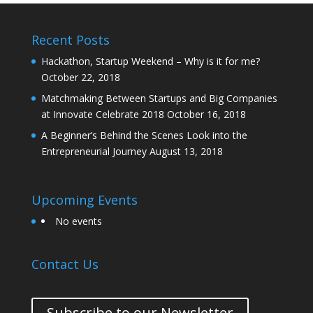
Recent Posts
Hackathon, Startup Weekend – Why is it for me?
October 22, 2018
Matchmaking Between Startups and Big Companies
at Innovate Celebrate 2018
October 16, 2018
A Beginner’s Behind the Scenes Look into the
Entrepreneurial Journey
August 13, 2018
Upcoming Events
No events
Contact Us
Subscribe to our Newsletter