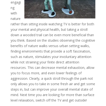
engagi
ng
with
nature
rather than sitting inside watching TV is better for both
your mental and physical health, but taking a stroll
down a wooded trail can be even more beneficial than
you think. Based on the studies observing the cognitive
benefits of nature walks versus urban setting walks,
finding environments that provide a soft fascination,
such as nature, stimulates your involuntary attention
while not straining your finite direct attention
resources. This can decrease mental exhaustion, allow
you to focus more, and even lower feelings of
aggression. Clearly, a quick stroll through the park not
only allows you to take in some fresh air and get some
steps in, but can improve your overall mental state of
mind. Next time you are looking for more than surface
level relaxation, switch off the TV and get outside!