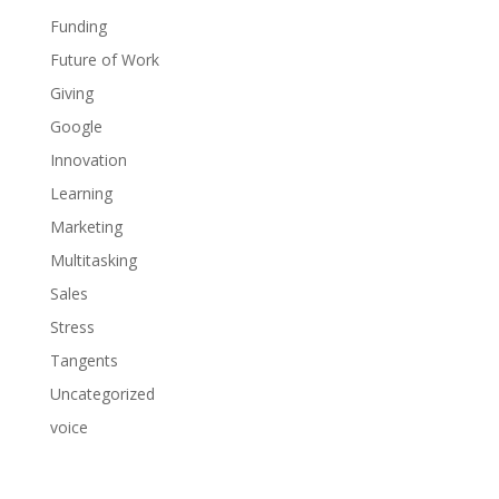
Funding
Future of Work
Giving
Google
Innovation
Learning
Marketing
Multitasking
Sales
Stress
Tangents
Uncategorized
voice