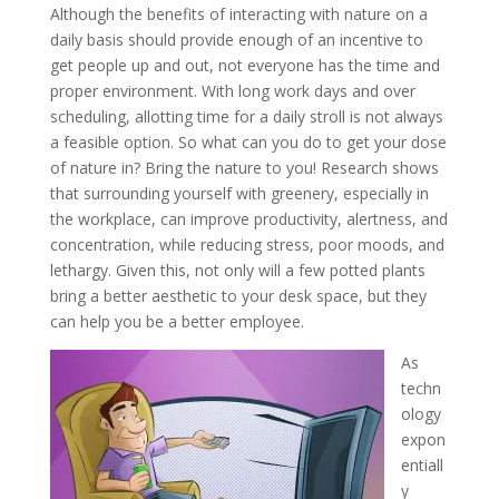
Although the benefits of interacting with nature on a
daily basis should provide enough of an incentive to
get people up and out, not everyone has the time and
proper environment. With long work days and over
scheduling, allotting time for a daily stroll is not always
a feasible option. So what can you do to get your dose
of nature in? Bring the nature to you! Research shows
that surrounding yourself with greenery, especially in
the workplace, can improve productivity, alertness, and
concentration, while reducing stress, poor moods, and
lethargy. Given this, not only will a few potted plants
bring a better aesthetic to your desk space, but they
can help you be a better employee.
As
techn
ology
expon
entiall
y