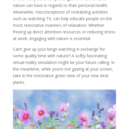
nature can have in regards to their personal health.
Meanwhile, misconceptions of revitalizing activities
such as watching TV, can help educate people on the
most restorative manners of relaxation. Whether
freeing up direct attention resources or reducing stress
at work, engaging with nature is essential.
Can’t give up your binge watching in exchange for
some quality time with nature? A softly fascinating
virtual reality simulation might be your future calling. In
the meantime, while you’re not gazing at your screen,
take in the restorative green view of your new desk
plants.