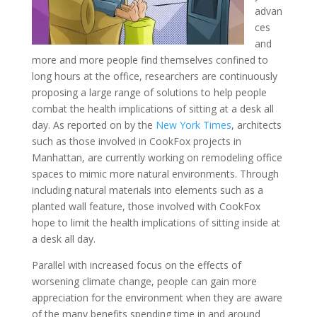
advan
ces
and
more and more people find themselves confined to
long hours at the office, researchers are continuously
proposing a large range of solutions to help people
combat the health implications of sitting at a desk all
day. As reported on by the
New York Times
, architects
such as those involved in CookFox projects in
Manhattan, are currently working on remodeling office
spaces to mimic more natural environments. Through
including natural materials into elements such as a
planted wall feature, those involved with CookFox
hope to limit the health implications of sitting inside at
a desk all day.
Parallel with increased focus on the effects of
worsening climate change, people can gain more
appreciation for the environment when they are aware
of the many benefits spending time in and around