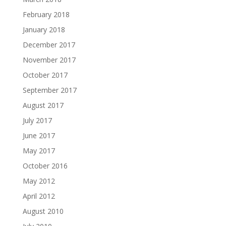
February 2018
January 2018
December 2017
November 2017
October 2017
September 2017
August 2017
July 2017
June 2017
May 2017
October 2016
May 2012
April 2012
August 2010