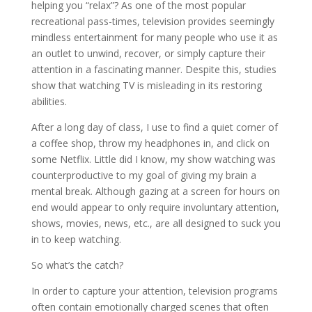
helping you “relax”? As one of the most popular
recreational pass-times, television provides seemingly
mindless entertainment for many people who use it as
an outlet to unwind, recover, or simply capture their
attention in a fascinating manner. Despite this, studies
show that watching TV is misleading in its restoring
abilities.
After a long day of class, I use to find a quiet corner of
a coffee shop, throw my headphones in, and click on
some Netflix. Little did I know, my show watching was
counterproductive to my goal of giving my brain a
mental break. Although gazing at a screen for hours on
end would appear to only require involuntary attention,
shows, movies, news, etc., are all designed to suck you
in to keep watching.
So what’s the catch?
In order to capture your attention, television programs
often contain emotionally charged scenes that often