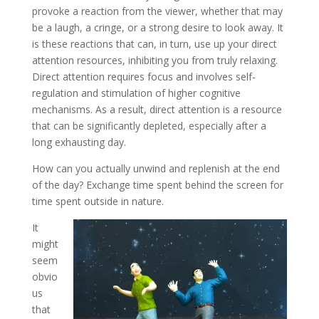
provoke a reaction from the viewer, whether that may
be a laugh, a cringe, or a strong desire to look away. It
is these reactions that can, in turn, use up your direct
attention resources, inhibiting you from truly relaxing.
Direct attention requires focus and involves self-
regulation and stimulation of higher cognitive
mechanisms. As a result, direct attention is a resource
that can be significantly depleted, especially after a
long exhausting day.
How can you actually unwind and replenish at the end
of the day? Exchange time spent behind the screen for
time spent outside in nature.
It
might
seem
obvio
us
that