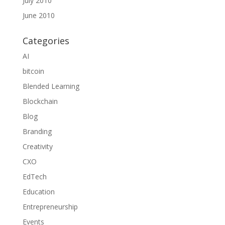
July 2010
June 2010
Categories
AI
bitcoin
Blended Learning
Blockchain
Blog
Branding
Creativity
CXO
EdTech
Education
Entrepreneurship
Events