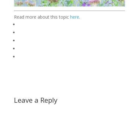
Read more about this topic
here
.
Leave a Reply