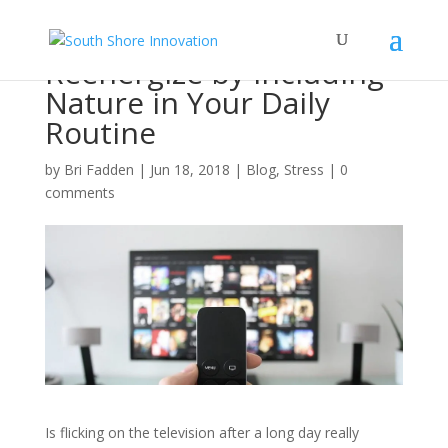
Reenergize by Including
Nature in Your Daily
Routine
by
Bri Fadden
|
Jun 18, 2018
|
Blog
,
Stress
|
0
comments
Is flicking on the television after a long day really