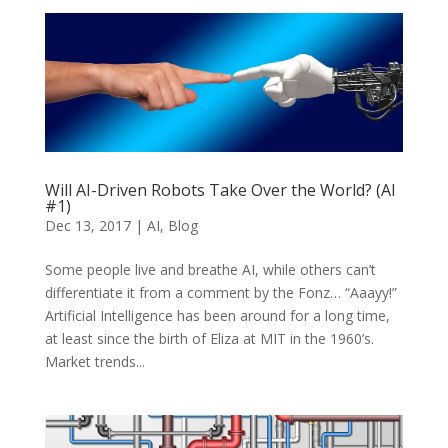
Will AI-Driven Robots Take Over the World? (AI
#1)
Dec 13, 2017
|
AI
,
Blog
Some people live and breathe AI, while others can’t
differentiate it from a comment by the Fonz… “Aaayy!”
Artificial Intelligence has been around for a long time,
at least since the birth of Eliza at MIT in the 1960’s.
Market trends...