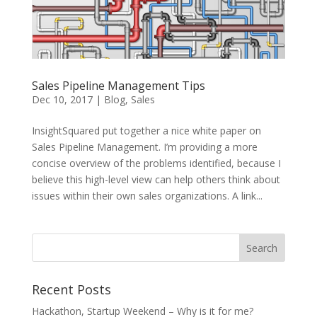
Sales Pipeline Management Tips
Dec 10, 2017
|
Blog
,
Sales
InsightSquared put together a nice white paper on
Sales Pipeline Management. I’m providing a more
concise overview of the problems identified, because I
believe this high-level view can help others think about
issues within their own sales organizations. A link...
Recent Posts
Hackathon, Startup Weekend – Why is it for me?