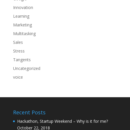
Innovation
Learning
Marketing
Multitasking
Sales
Stress
Tangents
Uncategorized
voice
Recent Posts
Hackathon, Startup Weekend – Why is it for me?
October 22, 2018