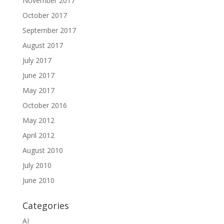
November 2017
October 2017
September 2017
August 2017
July 2017
June 2017
May 2017
October 2016
May 2012
April 2012
August 2010
July 2010
June 2010
Categories
AI