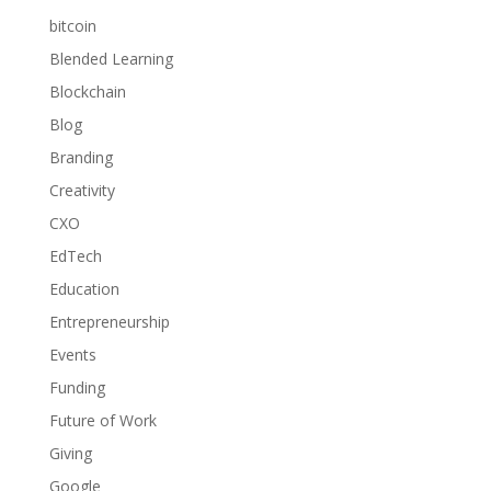
bitcoin
Blended Learning
Blockchain
Blog
Branding
Creativity
CXO
EdTech
Education
Entrepreneurship
Events
Funding
Future of Work
Giving
Google