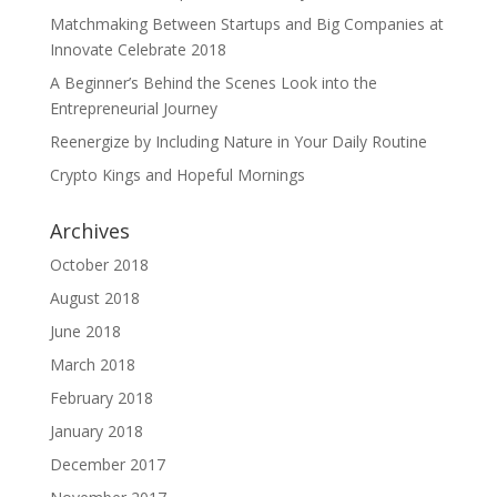
Matchmaking Between Startups and Big Companies at
Innovate Celebrate 2018
A Beginner’s Behind the Scenes Look into the
Entrepreneurial Journey
Reenergize by Including Nature in Your Daily Routine
Crypto Kings and Hopeful Mornings
Archives
October 2018
August 2018
June 2018
March 2018
February 2018
January 2018
December 2017