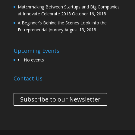
Matchmaking Between Startups and Big Companies
at Innovate Celebrate 2018
October 16, 2018
A Beginner’s Behind the Scenes Look into the
Entrepreneurial Journey
August 13, 2018
Upcoming Events
No events
Contact Us
Subscribe to our Newsletter