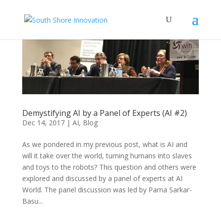
Demystifying AI by a Panel of Experts (AI #2)
Dec 14, 2017
|
AI
,
Blog
As we pondered in my previous post, what is AI and
will it take over the world, turning humans into slaves
and toys to the robots? This question and others were
explored and discussed by a panel of experts at AI
World. The panel discussion was led by Parna Sarkar-
Basu...