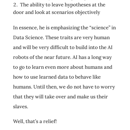
The ability to leave hypotheses at the
door and look at scenarios objectively
In essence, he is emphasizing the “science” in
Data Science. These traits are very human
and will be very difficult to build into the AI
robots of the near future. AI has a long way
to go to learn even more about humans and
how to use learned data to behave like
humans. Until then, we do not have to worry
that they will take over and make us their
slaves.
Well, that’s a relief!