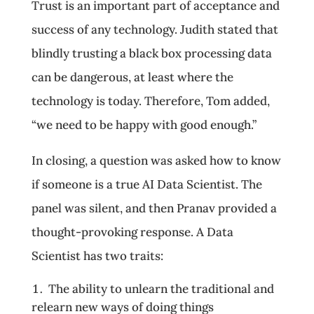
Trust is an important part of acceptance and
success of any technology. Judith stated that
blindly trusting a black box processing data
can be dangerous, at least where the
technology is today. Therefore, Tom added,
“we need to be happy with good enough.”
In closing, a question was asked how to know
if someone is a true AI Data Scientist. The
panel was silent, and then Pranav provided a
thought-provoking response. A Data
Scientist has two traits:
The ability to unlearn the traditional and
relearn new ways of doing things