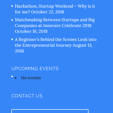
Hackathon, Startup Weekend – Why is it
for me?
October 22, 2018
Matchmaking Between Startups and Big
Companies at Innovate Celebrate 2018
October 16, 2018
A Beginner’s Behind the Scenes Look into
the Entrepreneurial Journey
August 13,
2018
UPCOMING EVENTS
No events
CONTACT US