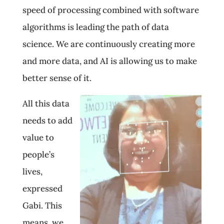
speed of processing combined with software
algorithms is leading the path of data
science. We are continuously creating more
and more data, and AI is allowing us to make
better sense of it.
All this data
needs to add
value to
people’s
lives,
expressed
Gabi. This
means, we