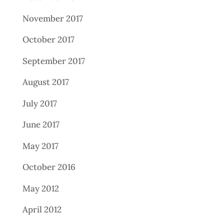
November 2017
October 2017
September 2017
August 2017
July 2017
June 2017
May 2017
October 2016
May 2012
April 2012