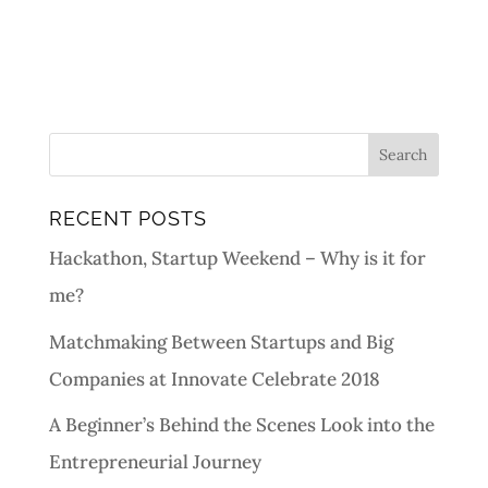
RECENT POSTS
Hackathon, Startup Weekend – Why is it for
me?
Matchmaking Between Startups and Big
Companies at Innovate Celebrate 2018
A Beginner’s Behind the Scenes Look into the
Entrepreneurial Journey