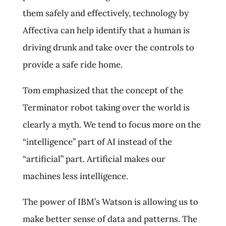
them safely and effectively, technology by
Affectiva can help identify that a human is
driving drunk and take over the controls to
provide a safe ride home.
Tom emphasized that the concept of the
Terminator robot taking over the world is
clearly a myth. We tend to focus more on the
“intelligence” part of AI instead of the
“artificial” part. Artificial makes our
machines less intelligence.
The power of IBM’s Watson is allowing us to
make better sense of data and patterns. The