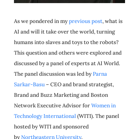
As we pondered in my
previous post
, what is
AI and will it take over the world, turning
humans into slaves and toys to the robots?
This question and others were explored and
discussed by a panel of experts at AI World.
The panel discussion was led by
Parna
Sarkar-Basu
– CEO and brand strategist,
Brand and Buzz Marketing and Boston
Network Executive Advisor for
Women in
Technology International
(WITI). The panel
hosted by WITI and sponsored
by
Northeastern University
.