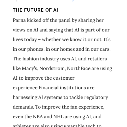
THE FUTURE OF AI
Parna kicked off the panel by sharing her
views on AI and saying that AI is part of our
lives today – whether we know it or not. It’s
in our phones, in our homes and in our cars.
The fashion industry uses AI, and retailers
like Macy’s, Nordstrom, NorthFace are using
AI to improve the customer
experience.Financial institutions are
harnessing AI systems to tackle regulatory
demands. To improve the fan experience,
even the NBA and NHL are using AI, and
athletes are also using wearable tech to