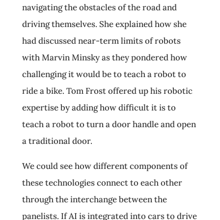
navigating the obstacles of the road and
driving themselves. She explained how she
had discussed near-term limits of robots
with Marvin Minsky as they pondered how
challenging it would be to teach a robot to
ride a bike. Tom Frost offered up his robotic
expertise by adding how difficult it is to
teach a robot to turn a door handle and open
a traditional door.
We could see how different components of
these technologies connect to each other
through the interchange between the
panelists. If AI is integrated into cars to drive