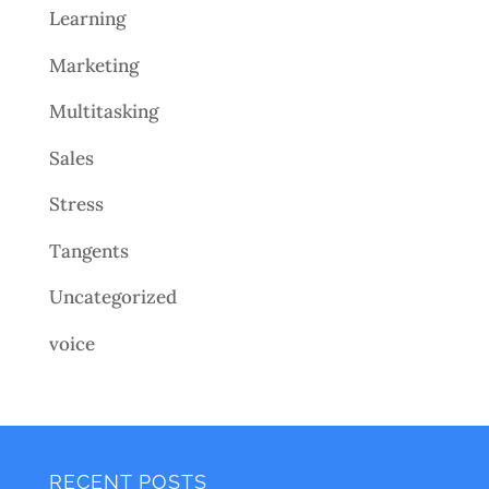
Learning
Marketing
Multitasking
Sales
Stress
Tangents
Uncategorized
voice
RECENT POSTS