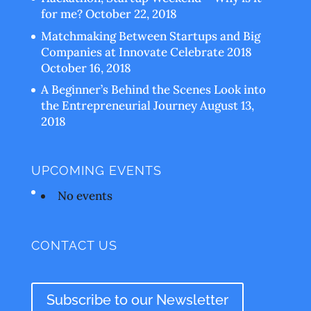
for me?
October 22, 2018
Matchmaking Between Startups and Big
Companies at Innovate Celebrate 2018
October 16, 2018
A Beginner’s Behind the Scenes Look into
the Entrepreneurial Journey
August 13,
2018
UPCOMING EVENTS
No events
CONTACT US
Subscribe to our Newsletter