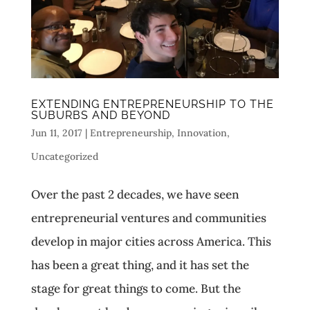
EXTENDING ENTREPRENEURSHIP TO THE
SUBURBS AND BEYOND
Jun 11, 2017
|
Entrepreneurship
,
Innovation
,
Uncategorized
Over the past 2 decades, we have seen
entrepreneurial ventures and communities
develop in major cities across America. This
has been a great thing, and it has set the
stage for great things to come. But the