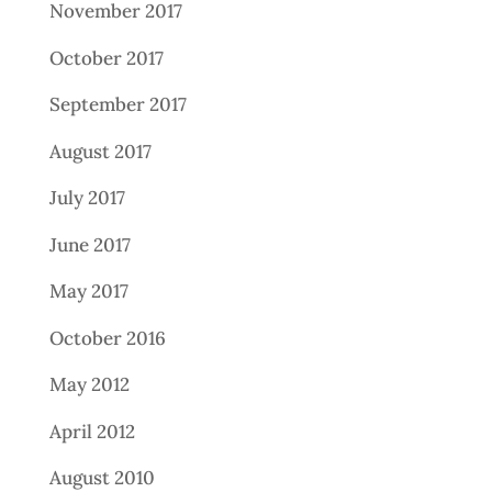
November 2017
October 2017
September 2017
August 2017
July 2017
June 2017
May 2017
October 2016
May 2012
April 2012
August 2010