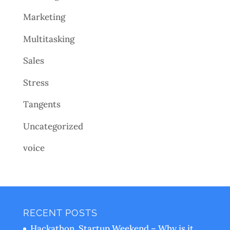
Marketing
Multitasking
Sales
Stress
Tangents
Uncategorized
voice
RECENT POSTS
Hackathon, Startup Weekend – Why is it