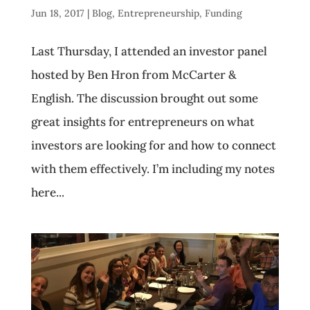
Jun 18, 2017
|
Blog
,
Entrepreneurship
,
Funding
Last Thursday, I attended an investor panel
hosted by Ben Hron from McCarter &
English. The discussion brought out some
great insights for entrepreneurs on what
investors are looking for and how to connect
with them effectively. I’m including my notes
here...