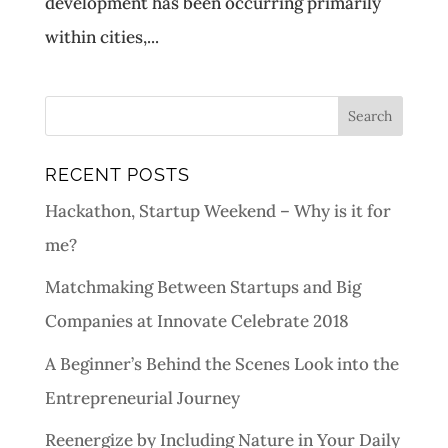
development has been occurring primarily
within cities,...
RECENT POSTS
Hackathon, Startup Weekend – Why is it for
me?
Matchmaking Between Startups and Big
Companies at Innovate Celebrate 2018
A Beginner’s Behind the Scenes Look into the
Entrepreneurial Journey
Reenergize by Including Nature in Your Daily