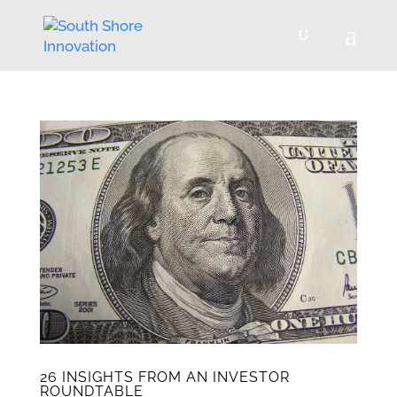
26 INSIGHTS FROM AN INVESTOR
ROUNDTABLE