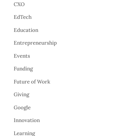
CXO
EdTech
Education
Entrepreneurship
Events
Funding
Future of Work
Giving
Google
Innovation
Learning