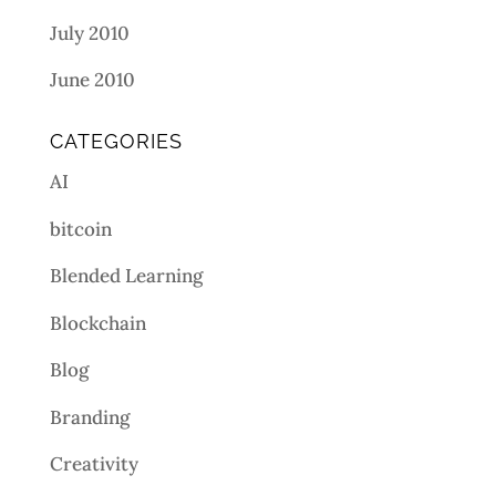
July 2010
June 2010
CATEGORIES
AI
bitcoin
Blended Learning
Blockchain
Blog
Branding
Creativity