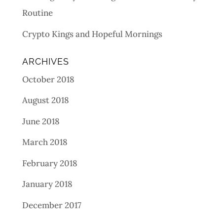
Routine
Crypto Kings and Hopeful Mornings
ARCHIVES
October 2018
August 2018
June 2018
March 2018
February 2018
January 2018
December 2017