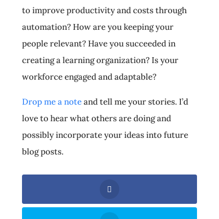
to improve productivity and costs through
automation? How are you keeping your
people relevant? Have you succeeded in
creating a learning organization? Is your
workforce engaged and adaptable?
Drop me a note
and tell me your stories. I’d
love to hear what others are doing and
possibly incorporate your ideas into future
blog posts.