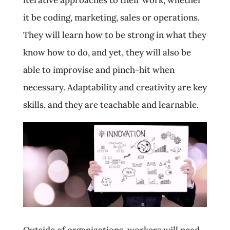
it be coding, marketing, sales or operations.
They will learn how to be strong in what they
know how to do, and yet, they will also be
able to improvise and pinch-hit when
necessary. Adaptability and creativity are key
skills, and they are teachable and learnable.