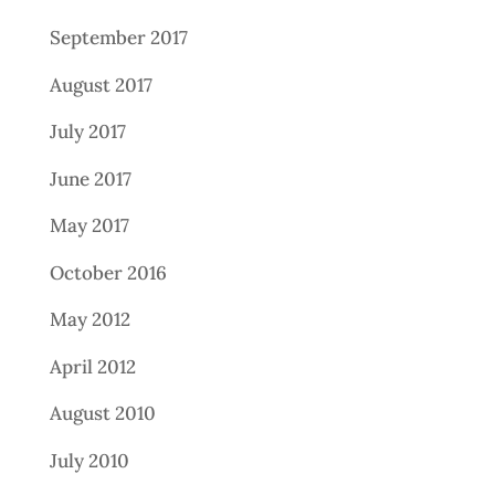
September 2017
August 2017
July 2017
June 2017
May 2017
October 2016
May 2012
April 2012
August 2010
July 2010