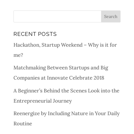
RECENT POSTS
Hackathon, Startup Weekend – Why is it for
me?
Matchmaking Between Startups and Big
Companies at Innovate Celebrate 2018
A Beginner’s Behind the Scenes Look into the
Entrepreneurial Journey
Reenergize by Including Nature in Your Daily
Routine