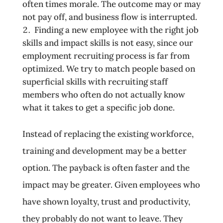
often times morale. The outcome may or may
not pay off, and business flow is interrupted.
Finding a new employee with the right job
skills and impact skills is not easy, since our
employment recruiting process is far from
optimized. We try to match people based on
superficial skills with recruiting staff
members who often do not actually know
what it takes to get a specific job done.
Instead of replacing the existing workforce,
training and development may be a better
option. The payback is often faster and the
impact may be greater. Given employees who
have shown loyalty, trust and productivity,
they probably do not want to leave. They