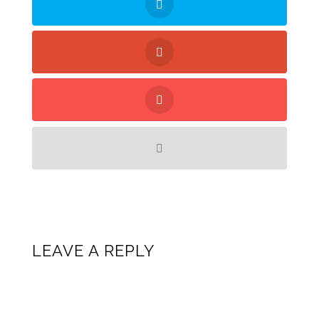
LEAVE A REPLY