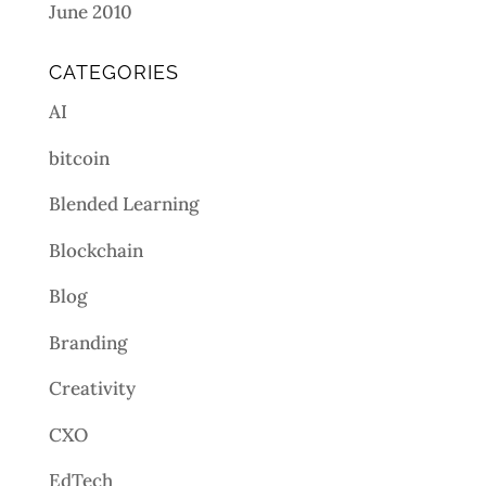
June 2010
CATEGORIES
AI
bitcoin
Blended Learning
Blockchain
Blog
Branding
Creativity
CXO
EdTech