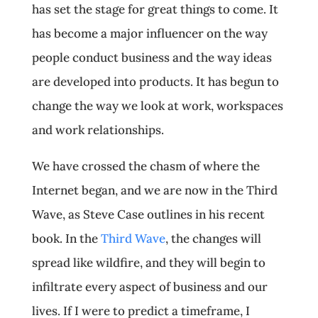
has set the stage for great things to come. It
has become a major influencer on the way
people conduct business and the way ideas
are developed into products. It has begun to
change the way we look at work, workspaces
and work relationships.
We have crossed the chasm of where the
Internet began, and we are now in the Third
Wave, as Steve Case outlines in his recent
book. In the
Third Wave
, the changes will
spread like wildfire, and they will begin to
infiltrate every aspect of business and our
lives. If I were to predict a timeframe, I