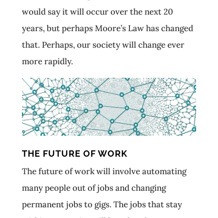
would say it will occur over the next 20
years, but perhaps Moore’s Law has changed
that. Perhaps, our society will change ever
more rapidly.
THE FUTURE OF WORK
The future of work will involve automating
many people out of jobs and changing
permanent jobs to gigs. The jobs that stay