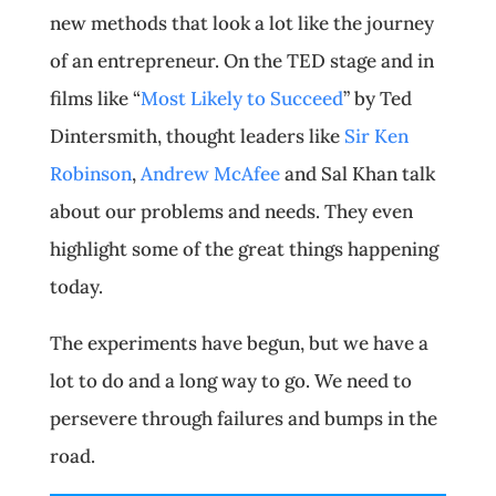
new methods that look a lot like the journey
of an entrepreneur. On the TED stage and in
films like “
Most Likely to Succeed
” by Ted
Dintersmith, thought leaders like
Sir Ken
Robinson
,
Andrew McAfee
and Sal Khan talk
about our problems and needs. They even
highlight some of the great things happening
today.
The experiments have begun, but we have a
lot to do and a long way to go. We need to
persevere through failures and bumps in the
road.