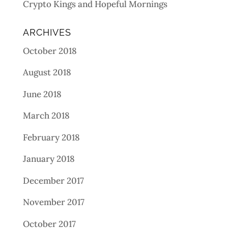
Crypto Kings and Hopeful Mornings
ARCHIVES
October 2018
August 2018
June 2018
March 2018
February 2018
January 2018
December 2017
November 2017
October 2017