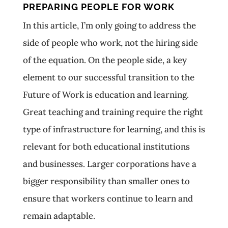
PREPARING PEOPLE FOR WORK
In this article, I’m only going to address the
side of people who work, not the hiring side
of the equation. On the people side, a key
element to our successful transition to the
Future of Work is education and learning.
Great teaching and training require the right
type of infrastructure for learning, and this is
relevant for both educational institutions
and businesses. Larger corporations have a
bigger responsibility than smaller ones to
ensure that workers continue to learn and
remain adaptable.