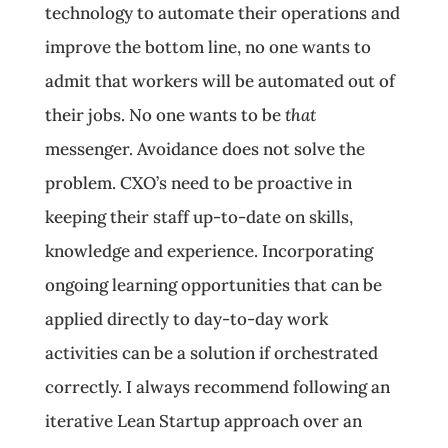
technology to automate their operations and
improve the bottom line, no one wants to
admit that workers will be automated out of
their jobs. No one wants to be
that
messenger. Avoidance does not solve the
problem. CXO’s need to be proactive in
keeping their staff up-to-date on skills,
knowledge and experience. Incorporating
ongoing learning opportunities that can be
applied directly to day-to-day work
activities can be a solution if orchestrated
correctly. I always recommend following an
iterative Lean Startup approach over an