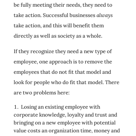
be fully meeting their needs, they need to
take action. Successful businesses
always
take action, and this will benefit them
directly as well as society as a whole.
If they recognize they need a new type of
employee, one approach is to remove the
employees that do not fit that model and
look for people who do fit that model. There
are two problems here:
Losing an existing employee with
corporate knowledge, loyalty and trust and
bringing on a new employee with potential
value costs an organization time, money and