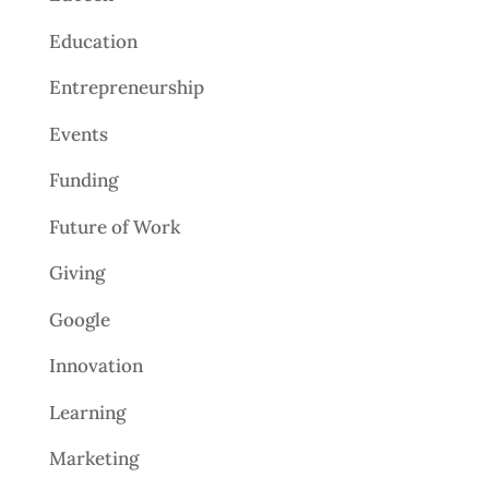
Education
Entrepreneurship
Events
Funding
Future of Work
Giving
Google
Innovation
Learning
Marketing