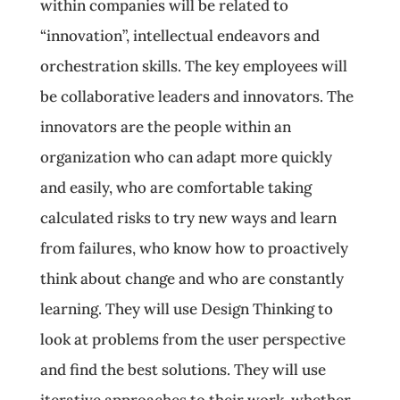
within companies will be related to
“innovation”, intellectual endeavors and
orchestration skills. The key employees will
be collaborative leaders and innovators. The
innovators are the people within an
organization who can adapt more quickly
and easily, who are comfortable taking
calculated risks to try new ways and learn
from failures, who know how to proactively
think about change and who are constantly
learning. They will use Design Thinking to
look at problems from the user perspective
and find the best solutions. They will use
iterative approaches to their work, whether