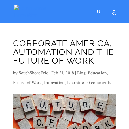
CORPORATE AMERICA,
AUTOMATION AND THE
FUTURE OF WORK
by
SouthShoreEric
|
Feb 21, 2018
|
Blog
,
Education
,
Future of Work
,
Innovation
,
Learning
|
0 comments