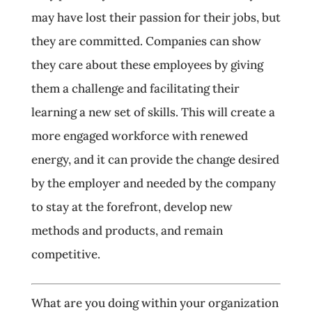
may have lost their passion for their jobs, but
they are committed. Companies can show
they care about these employees by giving
them a challenge and facilitating their
learning a new set of skills. This will create a
more engaged workforce with renewed
energy, and it can provide the change desired
by the employer and needed by the company
to stay at the forefront, develop new
methods and products, and remain
competitive.
What are you doing within your organization