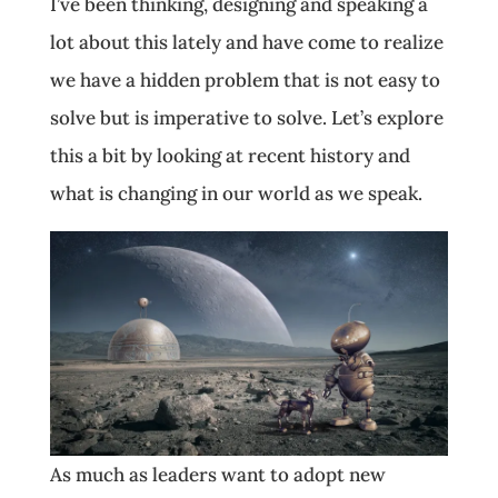
I’ve been thinking, designing and speaking a
lot about this lately and have come to realize
we have a hidden problem that is not easy to
solve but is imperative to solve. Let’s explore
this a bit by looking at recent history and
what is changing in our world as we speak.
As much as leaders want to adopt new