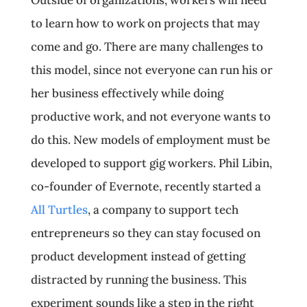
Outside of organizations, workers will need
to learn how to work on projects that may
come and go. There are many challenges to
this model, since not everyone can run his or
her business effectively while doing
productive work, and not everyone wants to
do this. New models of employment must be
developed to support gig workers. Phil Libin,
co-founder of Evernote, recently started a
All Turtles
, a company to support tech
entrepreneurs so they can stay focused on
product development instead of getting
distracted by running the business. This
experiment sounds like a step in the right