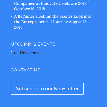
Companies at Innovate Celebrate 2018
October 16, 2018
A Beginner’s Behind the Scenes Look into
the Entrepreneurial Journey
August 13,
2018
UPCOMING EVENTS
No events
CONTACT US
Subscribe to our Newsletter