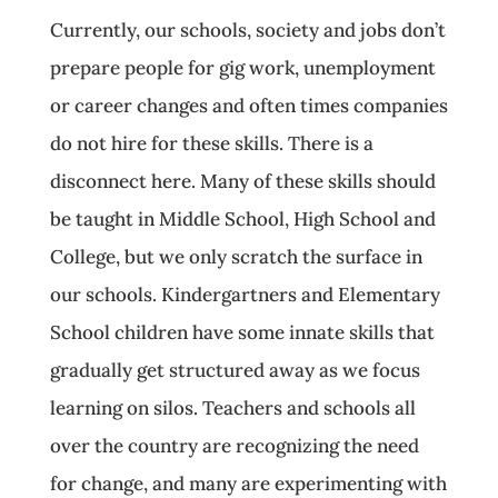
Currently, our schools, society and jobs don’t
prepare people for gig work, unemployment
or career changes and often times companies
do not hire for these skills. There is a
disconnect here. Many of these skills should
be taught in Middle School, High School and
College, but we only scratch the surface in
our schools. Kindergartners and Elementary
School children have some innate skills that
gradually get structured away as we focus
learning on silos. Teachers and schools all
over the country are recognizing the need
for change, and many are experimenting with