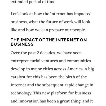
extended period of time.
Let’s look at how the Internet has impacted
business, what the future of work will look
like and how we can prepare our people.
THE IMPACT OF THE INTERNET ON
BUSINESS
Over the past 2 decades, we have seen
entrepreneurial ventures and communities
develop in major cities across America. A big
catalyst for this has been the birth of the
Internet and the subsequent rapid change in
technology. This new platform for business
and innovation has been a great thing, and it