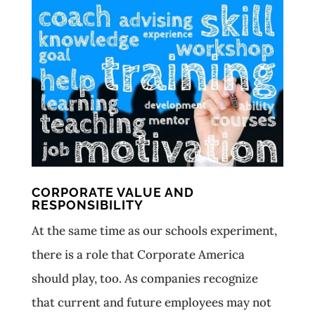
CORPORATE VALUE AND
RESPONSIBILITY
At the same time as our schools experiment,
there is a role that Corporate America
should play, too. As companies recognize
that current and future employees may not