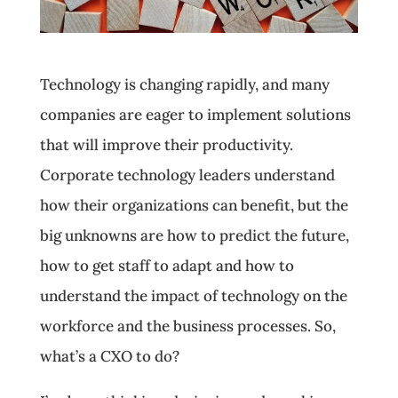
Technology is changing rapidly, and many
companies are eager to implement solutions
that will improve their productivity.
Corporate technology leaders understand
how their organizations can benefit, but the
big unknowns are how to predict the future,
how to get staff to adapt and how to
understand the impact of technology on the
workforce and the business processes. So,
what’s a CXO to do?