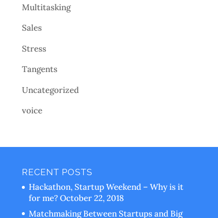
Multitasking
Sales
Stress
Tangents
Uncategorized
voice
RECENT POSTS
Hackathon, Startup Weekend – Why is it
for me?
October 22, 2018
Matchmaking Between Startups and Big