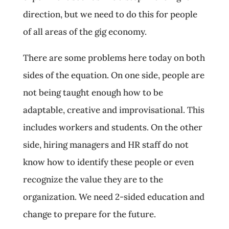
direction, but we need to do this for people
of all areas of the gig economy.
There are some problems here today on both
sides of the equation. On one side, people are
not being taught enough how to be
adaptable, creative and improvisational. This
includes workers and students. On the other
side, hiring managers and HR staff do not
know how to identify these people or even
recognize the value they are to the
organization. We need 2-sided education and
change to prepare for the future.