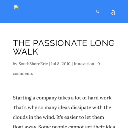
THE PASSIONATE LONG
WALK
by
SouthShoreEric
|
Jul 8, 2010
|
Innovation
|
0
comments
Starting a company takes a lot of hard work.
That’s why so many ideas dissipate with the
clouds in the wind. It’s easier to let them
float away. Some people cannot get their idea