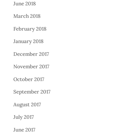
June 2018
March 2018
February 2018
January 2018
December 2017
November 2017
October 2017
September 2017
August 2017
July 2017
June 2017