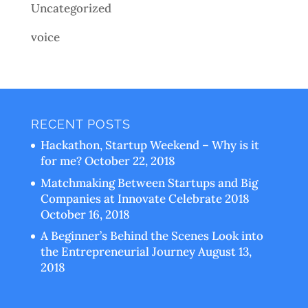
Uncategorized
voice
RECENT POSTS
Hackathon, Startup Weekend – Why is it
for me?
October 22, 2018
Matchmaking Between Startups and Big
Companies at Innovate Celebrate 2018
October 16, 2018
A Beginner’s Behind the Scenes Look into
the Entrepreneurial Journey
August 13,
2018