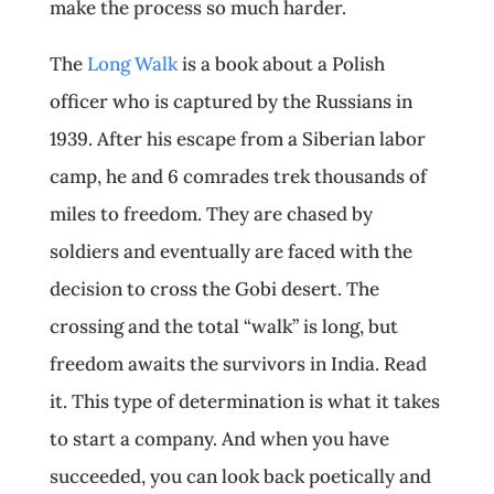
make the process so much harder.
The
Long Walk
is a book about a Polish
officer who is captured by the Russians in
1939. After his escape from a Siberian labor
camp, he and 6 comrades trek thousands of
miles to freedom. They are chased by
soldiers and eventually are faced with the
decision to cross the Gobi desert. The
crossing and the total “walk” is long, but
freedom awaits the survivors in India. Read
it. This type of determination is what it takes
to start a company. And when you have
succeeded, you can look back poetically and