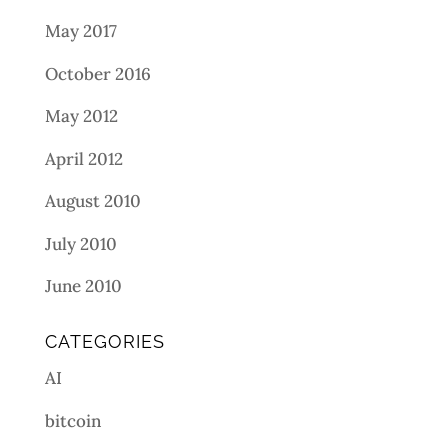
May 2017
October 2016
May 2012
April 2012
August 2010
July 2010
June 2010
CATEGORIES
AI
bitcoin