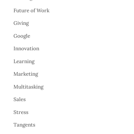
Future of Work
Giving
Google
Innovation
Learning
Marketing
Multitasking
Sales
Stress
Tangents