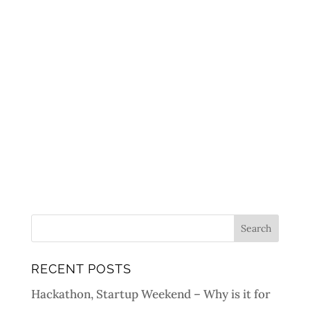
RECENT POSTS
Hackathon, Startup Weekend – Why is it for