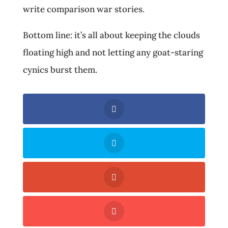
write comparison war stories.
Bottom line: it’s all about keeping the clouds
floating high and not letting any goat-staring
cynics burst them.