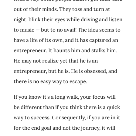
out of their minds. They toss and turn at
night, blink their eyes while driving and listen
to music — but to no avail! The idea seems to
have a life of its own, and it has captured an
entrepreneur. It haunts him and stalks him.
He may not realize yet that he is an
entrepreneur, but he is. He is obsessed, and
there is no easy way to escape.
If you know it’s a long walk, your focus will
be different than if you think there is a quick
way to success. Consequently, if you are in it
for the end goal and not the journey, it will