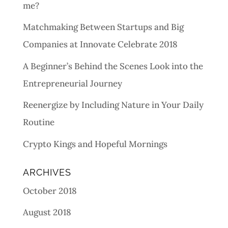
me?
Matchmaking Between Startups and Big
Companies at Innovate Celebrate 2018
A Beginner’s Behind the Scenes Look into the
Entrepreneurial Journey
Reenergize by Including Nature in Your Daily
Routine
Crypto Kings and Hopeful Mornings
ARCHIVES
October 2018
August 2018