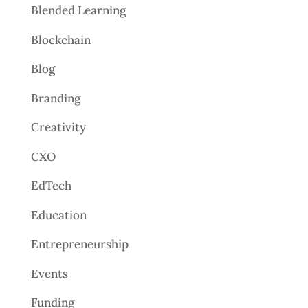
Blended Learning
Blockchain
Blog
Branding
Creativity
CXO
EdTech
Education
Entrepreneurship
Events
Funding