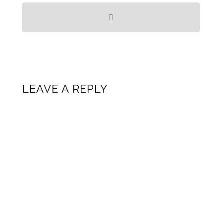
LEAVE A REPLY