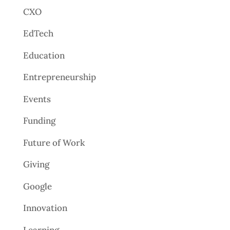
CXO
EdTech
Education
Entrepreneurship
Events
Funding
Future of Work
Giving
Google
Innovation
Learning