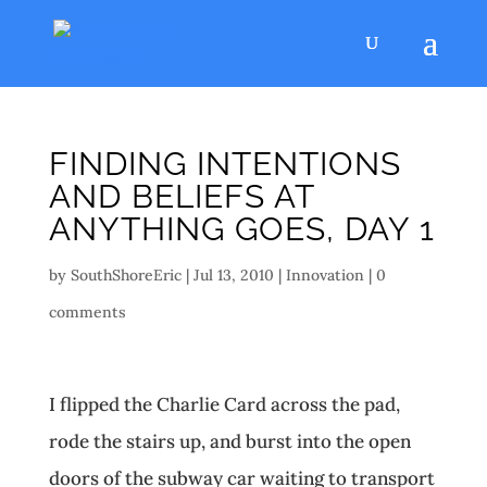
FINDING INTENTIONS
AND BELIEFS AT
ANYTHING GOES, DAY 1
by
SouthShoreEric
|
Jul 13, 2010
|
Innovation
|
0
comments
I flipped the Charlie Card across the pad,
rode the stairs up, and burst into the open
doors of the subway car waiting to transport