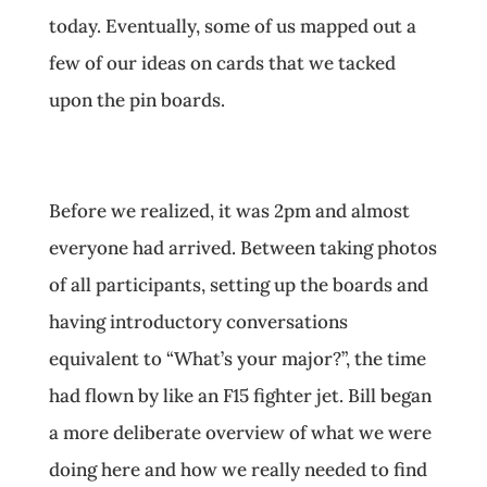
today. Eventually, some of us mapped out a
few of our ideas on cards that we tacked
upon the pin boards.
Before we realized, it was 2pm and almost
everyone had arrived. Between taking photos
of all participants, setting up the boards and
having introductory conversations
equivalent to “What’s your major?”, the time
had flown by like an F15 fighter jet. Bill began
a more deliberate overview of what we were
doing here and how we really needed to find