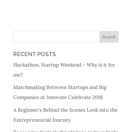
RECENT POSTS
Hackathon, Startup Weekend – Why is it for
me?
Matchmaking Between Startups and Big
Companies at Innovate Celebrate 2018
A Beginner’s Behind the Scenes Look into the
Entrepreneurial Journey