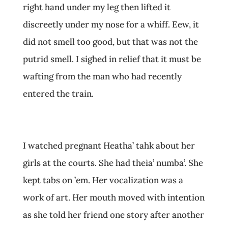
right hand under my leg then lifted it
discreetly under my nose for a whiff. Eew, it
did not smell too good, but that was not the
putrid smell. I sighed in relief that it must be
wafting from the man who had recently
entered the train.
I watched pregnant Heatha’ tahk about her
girls at the courts. She had theia’ numba’. She
kept tabs on ’em. Her vocalization was a
work of art. Her mouth moved with intention
as she told her friend one story after another