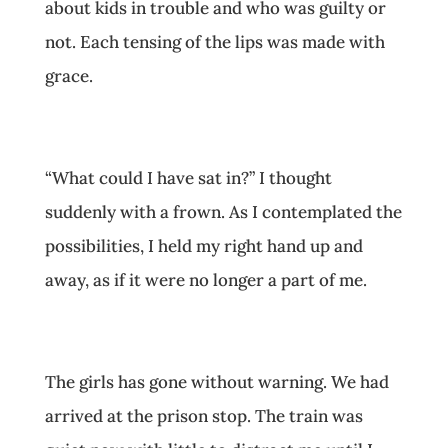
about kids in trouble and who was guilty or
not. Each tensing of the lips was made with
grace.
“What could I have sat in?” I thought
suddenly with a frown. As I contemplated the
possibilities, I held my right hand up and
away, as if it were no longer a part of me.
The girls has gone without warning. We had
arrived at the prison stop. The train was