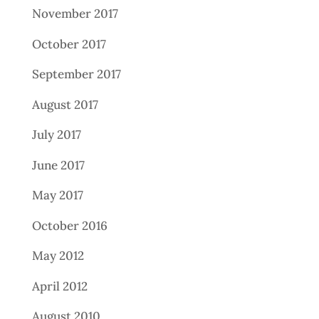
November 2017
October 2017
September 2017
August 2017
July 2017
June 2017
May 2017
October 2016
May 2012
April 2012
August 2010