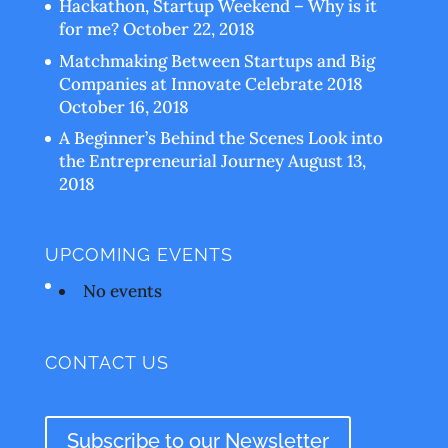
Hackathon, Startup Weekend – Why is it
for me?
October 22, 2018
Matchmaking Between Startups and Big
Companies at Innovate Celebrate 2018
October 16, 2018
A Beginner’s Behind the Scenes Look into
the Entrepreneurial Journey
August 13,
2018
UPCOMING EVENTS
No events
CONTACT US
Subscribe to our Newsletter