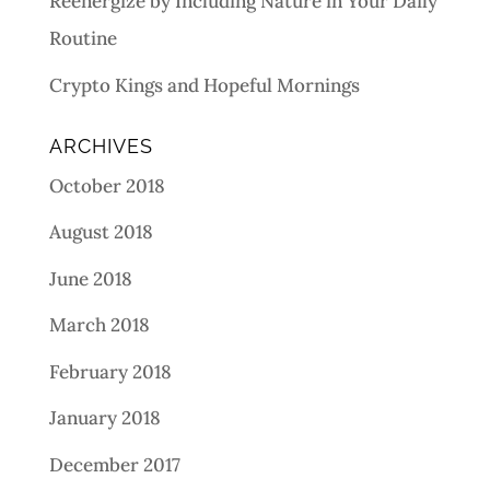
Reenergize by Including Nature in Your Daily
Routine
Crypto Kings and Hopeful Mornings
ARCHIVES
October 2018
August 2018
June 2018
March 2018
February 2018
January 2018
December 2017