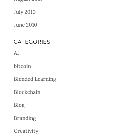
July 2010
June 2010
CATEGORIES
AI
bitcoin
Blended Learning
Blockchain
Blog
Branding
Creativity