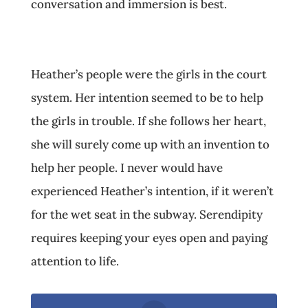
conversation and immersion is best.
Heather’s people were the girls in the court
system. Her intention seemed to be to help
the girls in trouble. If she follows her heart,
she will surely come up with an invention to
help her people. I never would have
experienced Heather’s intention, if it weren’t
for the wet seat in the subway. Serendipity
requires keeping your eyes open and paying
attention to life.