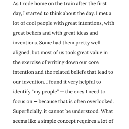
As I rode home on the train after the first
day, I started to think about the day. I met a
lot of cool people with great intentions, with
great beliefs and with great ideas and
inventions. Some had them pretty well
aligned, but most of us took great value in
the exercise of writing down our core
intention and the related beliefs that lead to
our invention. I found it very helpful to
identify “my people” — the ones I need to
focus on — because that is often overlooked.
Superficially, it cannot be understood. What
seems like a simple concept requires a lot of