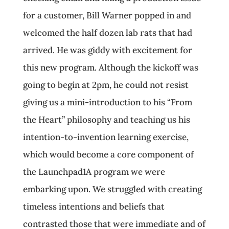
for a customer, Bill Warner popped in and
welcomed the half dozen lab rats that had
arrived. He was giddy with excitement for
this new program. Although the kickoff was
going to begin at 2pm, he could not resist
giving us a mini-introduction to his “From
the Heart” philosophy and teaching us his
intention-to-invention learning exercise,
which would become a core component of
the Launchpad1A program we were
embarking upon. We struggled with creating
timeless intentions and beliefs that
contrasted those that were immediate and of