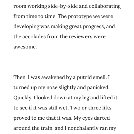
room working side-by-side and collaborating
from time to time. The prototype we were
developing was making great progress, and
the accolades from the reviewers were
awesome.
Then, I was awakened by a putrid smell. I
turned up my nose slightly and panicked.
Quickly, I looked down at my leg and lifted it
to see if it was still wet. Two or three lifts
proved to me that it was. My eyes darted
around the train, and I nonchalantly ran my