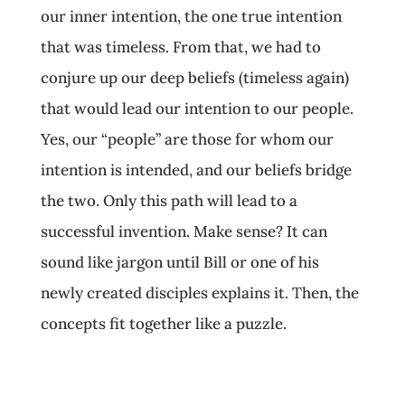
our inner intention, the one true intention
that was timeless. From that, we had to
conjure up our deep beliefs (timeless again)
that would lead our intention to our people.
Yes, our “people” are those for whom our
intention is intended, and our beliefs bridge
the two. Only this path will lead to a
successful invention. Make sense? It can
sound like jargon until Bill or one of his
newly created disciples explains it. Then, the
concepts fit together like a puzzle.