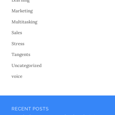
Marketing
Multitasking
Sales
Stress
Tangents
Uncategorized
voice
RECENT POSTS