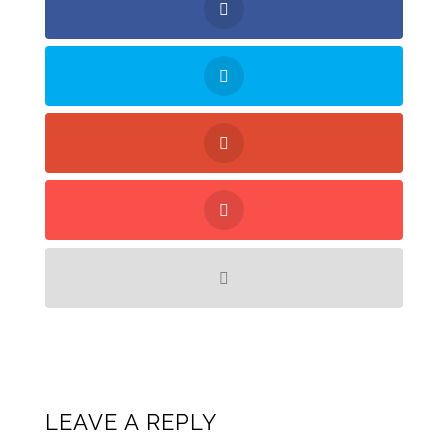
LEAVE A REPLY