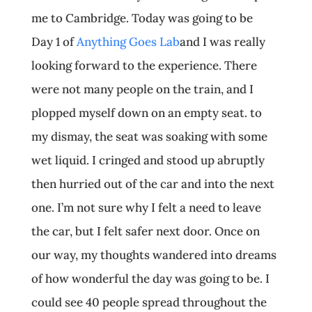
me to Cambridge. Today was going to be
Day 1 of
Anything Goes Lab
and I was really
looking forward to the experience. There
were not many people on the train, and I
plopped myself down on an empty seat. to
my dismay, the seat was soaking with some
wet liquid. I cringed and stood up abruptly
then hurried out of the car and into the next
one. I’m not sure why I felt a need to leave
the car, but I felt safer next door. Once on
our way, my thoughts wandered into dreams
of how wonderful the day was going to be. I
could see 40 people spread throughout the