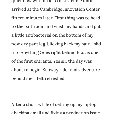
quiet now with little to distract me until I
arrived at the Cambridge Innovation Center
fifteen minutes later. First thing was to head
to the bathroom and wash my hands and put
a little antibacterial on the bottom of my
now dry pant leg. Slicking back my hair, I slid
into Anything Goes right behind ELo as one
of the first entrants. Yes sir, the day was
about to begin. Subway ride mini-adventure
behind me, I felt refreshed.
After a short while of setting up my laptop,
checking email and fixing a production issue