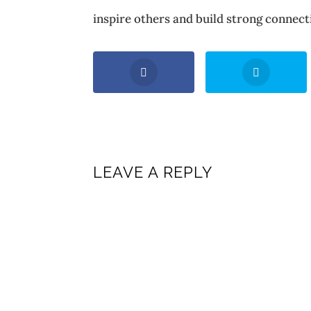
inspire others and build strong connecti
LEAVE A REPLY