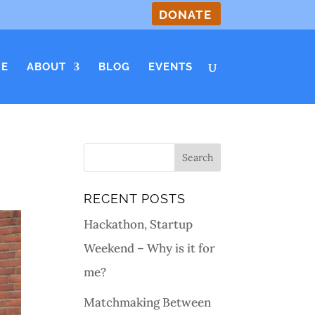
DONATE
E
ABOUT
BLOG
EVENTS
RECENT POSTS
Hackathon, Startup
Weekend – Why is it for
me?
Matchmaking Between