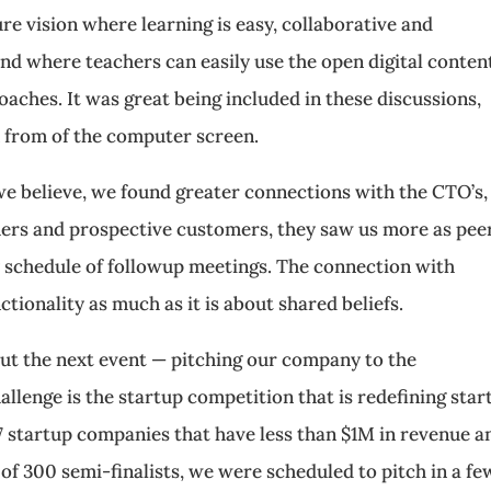
ure vision where learning is easy, collaborative and
nd where teachers can easily use the open digital conten
aches. It was great being included in these discussions,
n from of the computer screen.
we believe, we found greater connections with the CTO’s,
ers and prospective customers, they saw us more as pee
y schedule of followup meetings. The connection with
tionality as much as it is about shared beliefs.
out the next event — pitching our company to the
llenge is the startup competition that is redefining star
7 startup companies that have less than $1M in revenue a
of 300 semi-finalists, we were scheduled to pitch in a fe