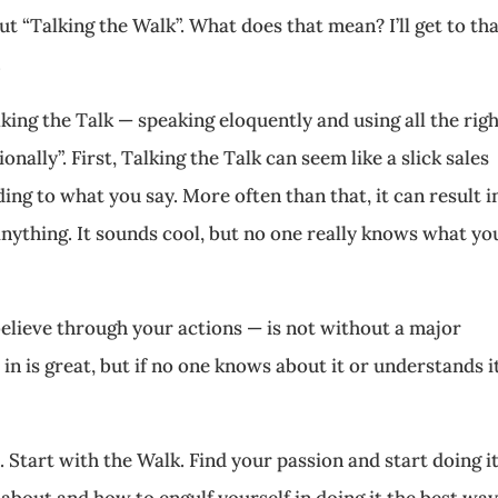
 “Talking the Walk”. What does that mean? I’ll get to tha
.
king the Talk — speaking eloquently and using all the rig
nally”. First, Talking the Talk can seem like a slick sales
ing to what you say. More often than that, it can result i
anything. It sounds cool, but no one really knows what yo
lieve through your actions — is not without a major
in is great, but if no one knows about it or understands i
 Start with the Walk. Find your passion and start doing it
l about and how to engulf yourself in doing it the best wa