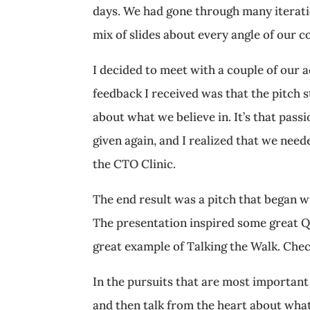
days. We had gone through many iteratio
mix of slides about every angle of our 
I decided to meet with a couple of our a
feedback I received was that the pitch s
about what we believe in. It’s that pass
given again, and I realized that we need
the CTO Clinic.
The end result was a pitch that began wi
The presentation inspired some great Q
great example of Talking the Walk. Chec
In the pursuits that are most important t
and then talk from the heart about what