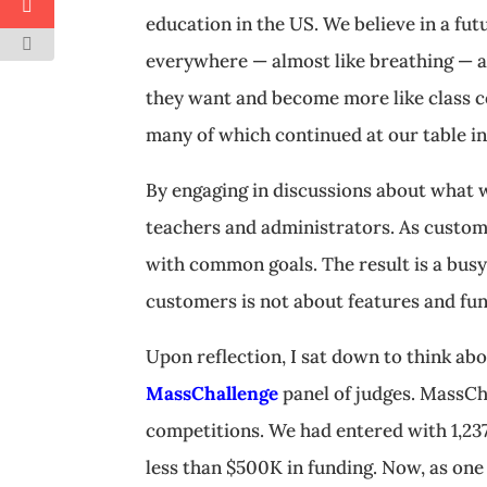
education in the US. We believe in a fut
everywhere — almost like breathing — a
they want and become more like class co
many of which continued at our table i
By engaging in discussions about what 
teachers and administrators. As custom
with common goals. The result is a bus
customers is not about features and func
Upon reflection, I sat down to think ab
MassChallenge
panel of judges. MassCha
competitions. We had entered with 1,23
less than $500K in funding. Now, as one 