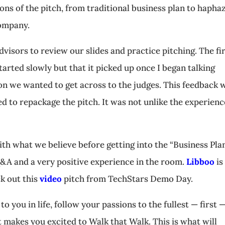
ns of the pitch, from traditional business plan to hapha
company.
dvisors to review our slides and practice pitching. The fi
tarted slowly but that it picked up once I began talking
ion we wanted to get across to the judges. This feedback 
ed to repackage the pitch. It was not unlike the experienc
th what we believe before getting into the “Business Plan
&A and a very positive experience in the room.
Libboo
is
k out this
video
pitch from TechStars Demo Day.
o you in life, follow your passions to the fullest — first 
 makes you excited to Walk that Walk. This is what will