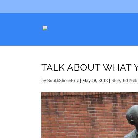
TALK ABOUT WHAT 
by
SouthShoreEric
|
May 19, 2012
|
Blog
,
EdTech