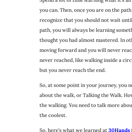
you can. Then, once you are on the path 
recognize that you should not wait until
path, you will always be learning somet
thought you had almost mastered. In oth
moving forward and you will never reach
never reached, like walking inside a cir
but you never reach the end.
So, at some point in your journey, you n
about the walk, or Talking the Walk. Ho
the walking. You need to talk more abo
the coolest.
So, here’s what we learned at
30Hands