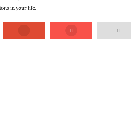
ons in your life.