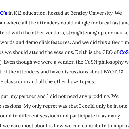
O’s
in K12 education, hosted at Bentley University. We
oom where all the attendees could mingle for breakfast an
tood with the other vendors, straightening up our marke
words and demo slick features. And we did this a few ti
s we should attend the sessions. Keith is the CEO of
Co
). Even though we were a vendor, the CoSN philosophy w
t of the attendees and have discussions about BYOT, 1:1
he classroom and all the other buzz topics.
 put, my partner and I did not need any prodding. We
sessions. My only regret was that I could only be in one
around to different sessions and participate in as many
hat we care most about is how we can contribute to impro