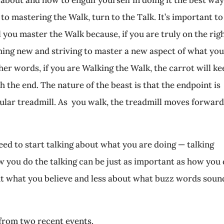
to mastering the Walk, turn to the Talk. It’s important to
 you master the Walk because, if you are truly on the rig
hing new and striving to master a new aspect of what yo
er words, if you are Walking the Walk, the carrot will ke
 the end. The nature of the beast is that the endpoint is
cular treadmill. As you walk, the treadmill moves forward
eed to start talking about what you are doing — talking
w you do the talking can be just as important as how you
ut what you believe and less about what buzz words soun
from two recent events.