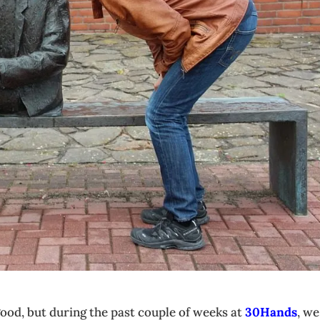
 good, but during the past couple of weeks at
30Hands
, we