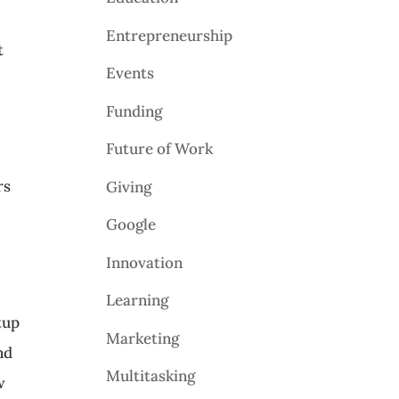
Entrepreneurship
t
Events
Funding
Future of Work
rs
Giving
Google
Innovation
Learning
tup
Marketing
nd
Multitasking
w