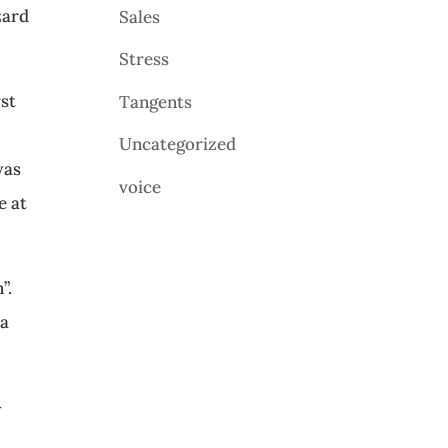
zard
Sales
Stress
rst
Tangents
Uncategorized
was
voice
e at
”.
 a
—