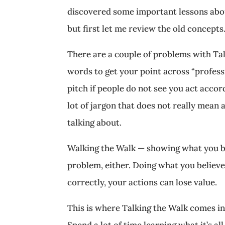
discovered some important lessons about
but first let me review the old concepts
There are a couple of problems with Tal
words to get your point across “professio
pitch if people do not see you act accord
lot of jargon that does not really mean 
talking about.
Walking the Walk — showing what you be
problem, either. Doing what you believe 
correctly, your actions can lose value.
This is where Talking the Walk comes in.
Spend a lot of time learning what it’s al