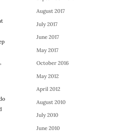
August 2017
ht
July 2017
u
June 2017
ep
May 2017
,
October 2016
May 2012
April 2012
 do
August 2010
d
July 2010
June 2010