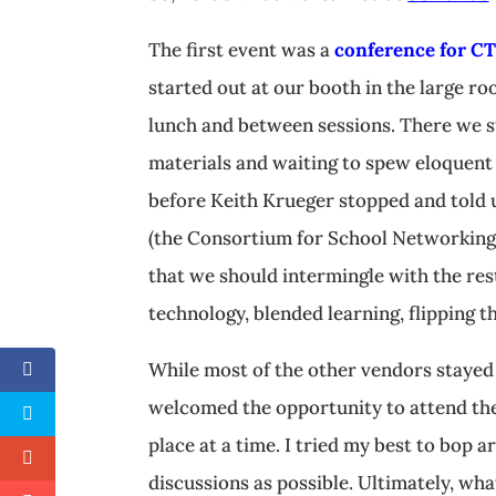
The first event was a
conference for CT
started out at our booth in the large r
lunch and between sessions. There we s
materials and waiting to spew eloquent 
before Keith Krueger stopped and told u
(the Consortium for School Networking
that we should intermingle with the res
technology, blended learning, flipping t
While most of the other vendors stayed
welcomed the opportunity to attend the 
place at a time. I tried my best to bop 
discussions as possible. Ultimately, w