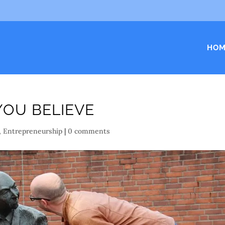
HOM
YOU BELIEVE
,
Entrepreneurship
|
0 comments