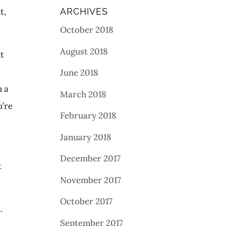
t,
ARCHIVES
October 2018
August 2018
ht
June 2018
n a
March 2018
u’re
February 2018
January 2018
December 2017
t
November 2017
October 2017
.
September 2017
y