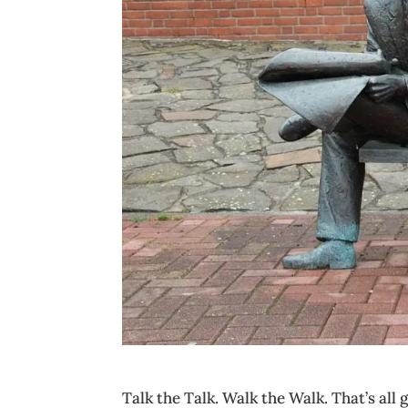
Talk the Talk. Walk the Walk. That’s all