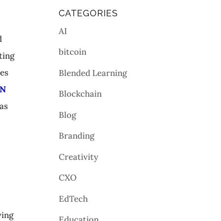
CATEGORIES
AI
d
bitcoin
ting
mes
Blended Learning
SN
Blockchain
as
Blog
Branding
Creativity
CXO
EdTech
ving
Education