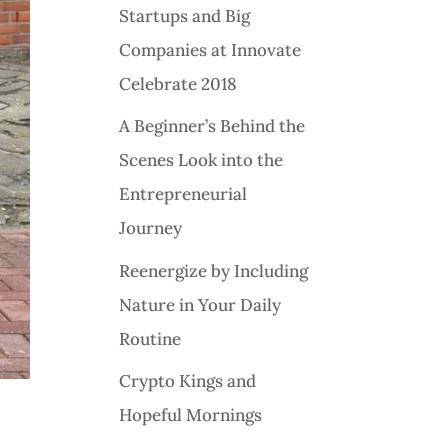
Startups and Big
Companies at Innovate
Celebrate 2018
A Beginner’s Behind the
Scenes Look into the
Entrepreneurial
Journey
Reenergize by Including
Nature in Your Daily
Routine
Crypto Kings and
Hopeful Mornings