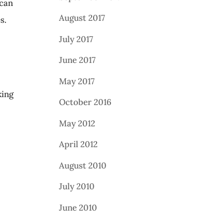
 can
August 2017
s.
July 2017
June 2017
May 2017
king
October 2016
May 2012
April 2012
August 2010
July 2010
June 2010