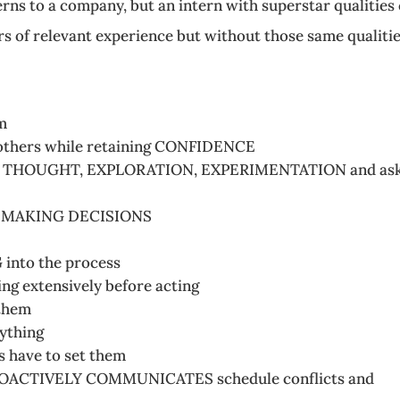
erns to a company, but an intern with superstar qualities
s of relevant experience but without those same qualitie
m
others while retaining CONFIDENCE
e of THOUGHT, EXPLORATION, EXPERIMENTATION and as
OF MAKING DECISIONS
into the process
ng extensively before acting
them
ything
s have to set them
PROACTIVELY COMMUNICATES schedule conflicts and