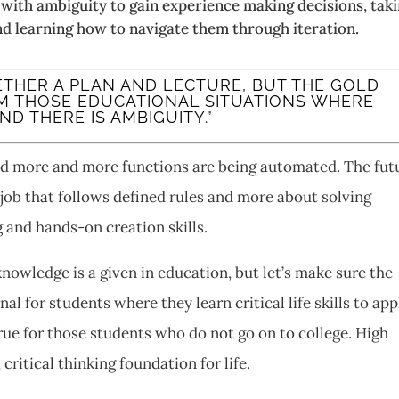
 with ambiguity to gain experience making decisions, tak
and learning how to navigate them through iteration.
GETHER A PLAN AND LECTURE, BUT THE GOLD
M THOSE EDUCATIONAL SITUATIONS WHERE
 THERE IS AMBIGUITY.”
nd more and more functions are being automated. The fut
 job that follows defined rules and more about solving
 and hands-on creation skills.
owledge is a given in education, but let’s make sure the
l for students where they learn critical life skills to app
true for those students who do not go on to college. High
 critical thinking foundation for life.