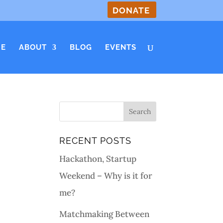
DONATE
E
ABOUT
BLOG
EVENTS
RECENT POSTS
Hackathon, Startup
Weekend – Why is it for
me?
Matchmaking Between