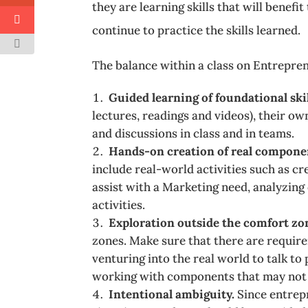
they are learning skills that will benef
continue to practice the skills learned.
The balance within a class on Entrepren
Guided learning of foundational skil
lectures, readings and videos), their o
and discussions in class and in teams.
Hands-on creation of real componen
include real-world activities such as cr
assist with a Marketing need, analyzing
activities.
Exploration outside the comfort zo
zones. Make sure that there are require
venturing into the real world to talk to
working with components that may not be 
Intentional ambiguity.
Since entrep