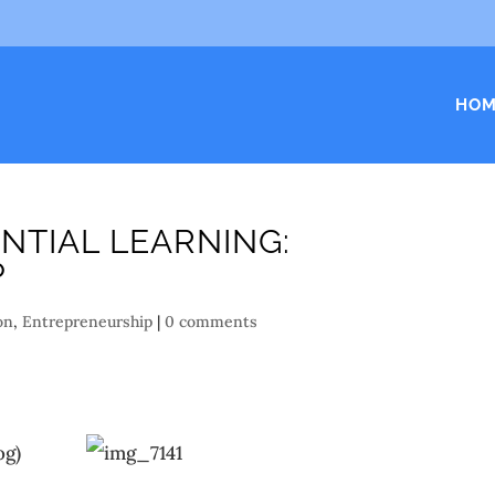
HOM
NTIAL LEARNING:
P
on
,
Entrepreneurship
|
0 comments
og)