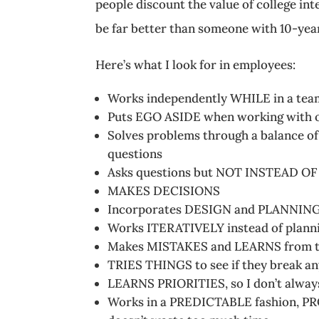
people discount the value of college int
be far better than someone with 10-year
Here’s what I look for in employees:
Works independently WHILE in a tea
Puts EGO ASIDE when working with 
Solves problems through a balanc
questions
Asks questions but NOT INSTEAD 
MAKES DECISIONS
Incorporates DESIGN and PLANNING 
Works ITERATIVELY instead of planni
Makes MISTAKES and LEARNS from 
TRIES THINGS to see if they break an
LEARNS PRIORITIES, so I don’t alway
Works in a PREDICTABLE fashion, 