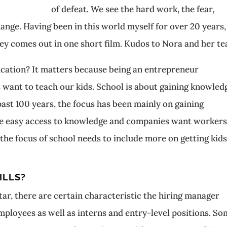
of defeat. We see the hard work, the fear,
ange. Having been in this world myself for over 20 years,
y comes out in one short film. Kudos to Nora and her te
ducation? It matters because being an entrepreneur
ls want to teach our kids. School is about gaining knowled
 past 100 years, the focus has been mainly on gaining
e easy access to knowledge and companies want worker
he focus of school needs to include more on getting kids
ILLS?
ar, there are certain characteristic the hiring manager
mployees as well as interns and entry-level positions. S