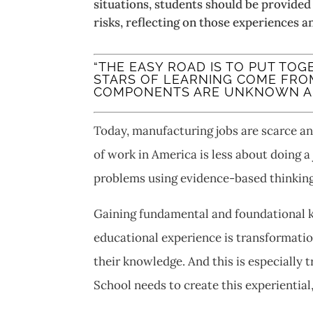
situations, students should be provided
risks, reflecting on those experiences 
“THE EASY ROAD IS TO PUT TO
STARS OF LEARNING COME FRO
COMPONENTS ARE UNKNOWN AND
Today, manufacturing jobs are scarce a
of work in America is less about doing a
problems using evidence-based thinking
Gaining fundamental and foundational kn
educational experience is transformationa
their knowledge. And this is especially 
School needs to create this experiential,