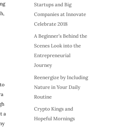
ing
Startups and Big
h,
Companies at Innovate
Celebrate 2018
A Beginner’s Behind the
Scenes Look into the
Entrepreneurial
Journey
Reenergize by Including
 to
Nature in Your Daily
ra
Routine
gh
Crypto Kings and
t a
Hopeful Mornings
ony