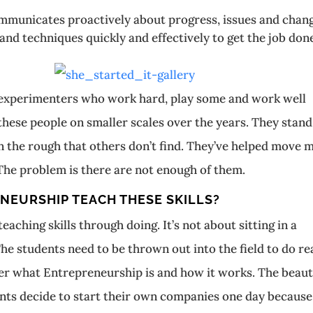
nicates proactively about progress, issues and chan
techniques quickly and effectively to get the job don
d experimenters who work hard, play some and work well
 these people on smaller scales over the years. They stand
n the rough that others don’t find. They’ve helped move 
The problem is there are not enough of them.
NEURSHIP TEACH THESE SKILLS?
aching skills through doing. It’s not about sitting in a
he students need to be thrown out into the field to do re
over what Entrepreneurship is and how it works. The beaut
udents decide to start their own companies one day because