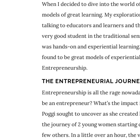
When I decided to dive into the world of
models of great learning. My explorati
talking to educators and learners and 
very good student in the traditional se
was hands-on and experiential learning. 
found to be great models of experiential
Entrepreneurship.
THE ENTREPRENEURIAL JOURN
Entrepreneurship is all the rage nowada
be an entrepreneur? What’s the impact 
Poggi sought to uncover as she created 
the journey of 2 young women starting c
few others. In a little over an hour, the