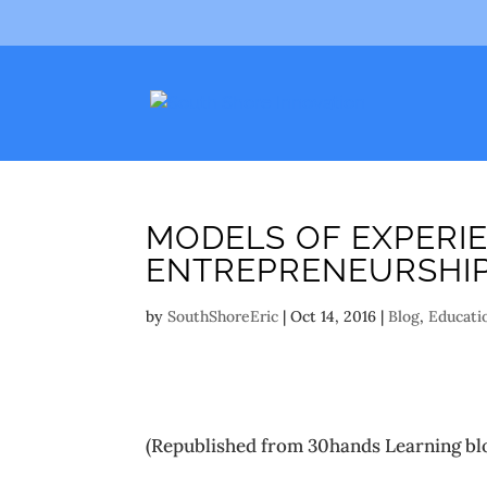
MODELS OF EXPERIE
ENTREPRENEURSHI
by
SouthShoreEric
|
Oct 14, 2016
|
Blog
,
Educati
(Republished from 30hands Learning bl