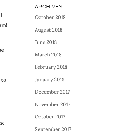
ARCHIVES
 I
October 2018
am!
August 2018
June 2018
ge
March 2018
February 2018
s
January 2018
 to
December 2017
November 2017
October 2017
ome
September 2017