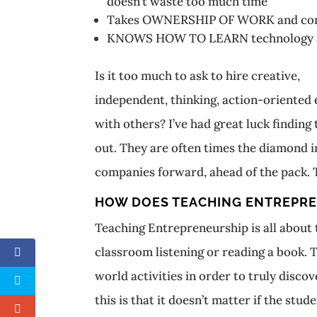
doesn’t waste too much time
Takes OWNERSHIP OF WORK and commu
KNOWS HOW TO LEARN technology and 
Is it too much to ask to hire creative,
independent, thinking, action-oriente
with others? I’ve had great luck finding
out. They are often times the diamond i
companies forward, ahead of the pack. 
HOW DOES TEACHING ENTREPRE
Teaching Entrepreneurship is all about te
classroom listening or reading a book. T
world activities in order to truly disc
this is that it doesn’t matter if the st