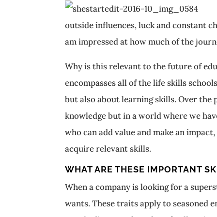
outside influences, luck and constant ch
am impressed at how much of the journe
Why is this relevant to the future of e
encompasses all of the life skills schoo
but also about learning skills. Over the
knowledge but in a world where we hav
who can add value and make an impact, t
acquire relevant skills.
WHAT ARE THESE IMPORTANT SK
When a company is looking for a superst
wants. These traits apply to seasoned e