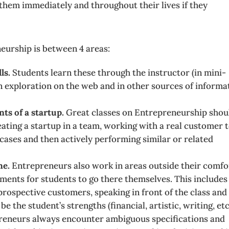
it them immediately and throughout their lives if they
eurship is between 4 areas:
ls.
Students learn these through the instructor (in mini-
wn exploration on the web and in other sources of informa
ts of a startup.
Great classes on Entrepreneurship shou
eating a startup in a team, working with a real customer 
 cases and then actively performing similar or related
ne.
Entrepreneurs also work in areas outside their comfo
ments for students to go there themselves. This includes
 prospective customers, speaking in front of the class and
the student’s strengths (financial, artistic, writing, etc.
reneurs always encounter ambiguous specifications and