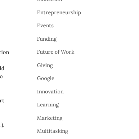
Entrepreneurship
Events
Funding
Future of Work
tion
Giving
ld
to
Google
Innovation
rt
Learning
Marketing
).
Multitasking