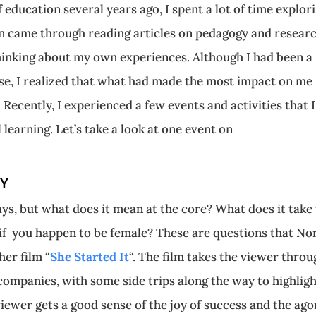
 education several years ago, I spent a lot of time explor
on came through reading articles on pedagogy and researc
thinking about my own experiences. Although I had been a
nse, I realized that what had made the most impact on me
Recently, I experienced a few events and activities that I
 learning. Let’s take a look at one event on
EY
ys, but what does it mean at the core? What does it take
if you happen to be female? These are questions that No
her film “
She Started It
“. The film takes the viewer throu
ompanies, with some side trips along the way to highligh
 viewer gets a good sense of t
he joy of success and the ag