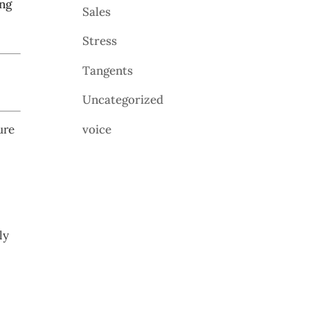
ing
Sales
Stress
Tangents
Uncategorized
voice
ure
ly