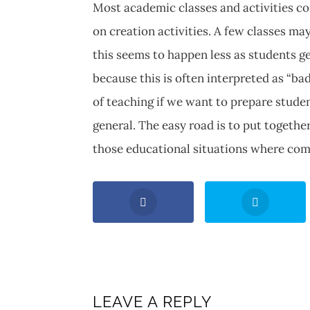
Most academic classes and activities c
on creation activities. A few classes ma
this seems to happen less as students ge
because this is often interpreted as “ba
of teaching if we want to prepare stude
general. The easy road is to put togethe
those educational situations where com
LEAVE A REPLY