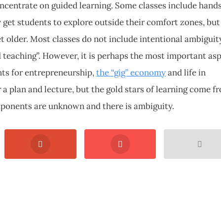
oncentrate on guided learning. Some classes include hand
y get students to explore outside their comfort zones, but
t older. Most classes do not include intentional ambiguit
d teaching”. However, it is perhaps the most important as
nts for entrepreneurship,
the “gig” economy
and life in
r a plan and lecture, but the gold stars of learning come f
ponents are unknown and there is ambiguity.