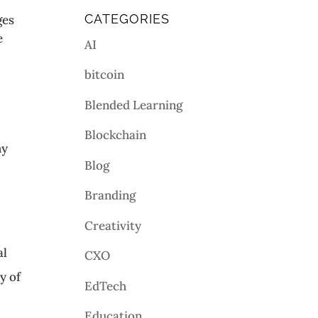
CATEGORIES
ges
e
AI
bitcoin
Blended Learning
Blockchain
my
Blog
Branding
Creativity
al
CXO
y of
EdTech
Education